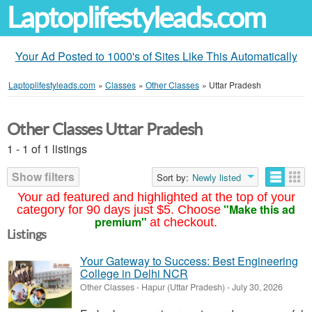
Laptoplifestyleads.com
Your Ad Posted to 1000's of Sites Like This Automatically
Laptoplifestyleads.com
»
Classes
»
Other Classes
»
Uttar Pradesh
Other Classes Uttar Pradesh
1 - 1 of 1 listings
Show filters
Sort by:
Newly listed
Your ad featured and highlighted at the top of your
"Make this ad
category for 90 days just $5. Choose
premium"
at checkout.
Listings
Your Gateway to Success: Best Engineering
College in Delhi NCR
Other Classes
-
Hapur (Uttar Pradesh)
-
July 30, 2026