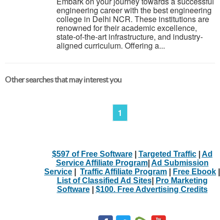
Embark on your journey towards a successful
engineering career with the best engineering
college in Delhi NCR. These institutions are
renowned for their academic excellence,
state-of-the-art infrastructure, and industry-
aligned curriculum. Offering a...
Other searches that may interest you
1
$597 of Free Software
|
Targeted Traffic
|
Ad
Service Affiliate Program
|
Ad Submission
Service
|
Traffic Affiliate Program
|
Free Ebook
|
List of Classified Ad Sites
|
Pro Marketing
Software
|
$100. Free Advertising Credits