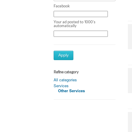
Facebook
Your ad posted to 1000's
automatically
Apply
Refine category
All categories
Services
Other Services