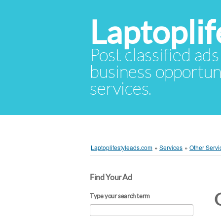
Laptopli
Post classified ads
business opportuni
services.
Laptoplifestyleads.com
»
Services
»
Other Servi
Find Your Ad
Type your search term