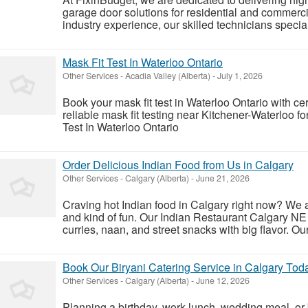
garage door solutions for residential and commerc
industry experience, our skilled technicians special
Mask Fit Test In Waterloo Ontario
Other Services
-
Acadia Valley (Alberta)
-
July 1, 2026
Book your mask fit test in Waterloo Ontario with ce
reliable mask fit testing near Kitchener-Waterloo 
Test In Waterloo Ontario
Order Delicious Indian Food from Us in Calgary
Other Services
-
Calgary (Alberta)
-
June 21, 2026
Craving hot Indian food in Calgary right now? We a
and kind of fun. Our Indian Restaurant Calgary NE 
curries, naan, and street snacks with big flavor. Ou
Book Our Biryani Catering Service in Calgary Tod
Other Services
-
Calgary (Alberta)
-
June 12, 2026
Planning a birthday, work lunch, wedding meal, or 