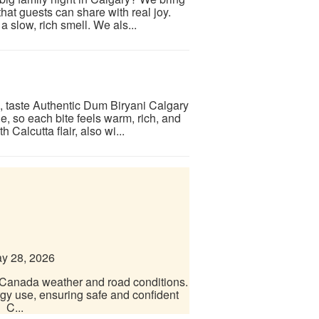
at guests can share with real joy.
 slow, rich smell. We als...
e, taste Authentic Dum Biryani Calgary
, so each bite feels warm, rich, and
Calcutta flair, also wi...
y 28, 2026
r Canada weather and road conditions.
rgy use, ensuring safe and confident
 C...