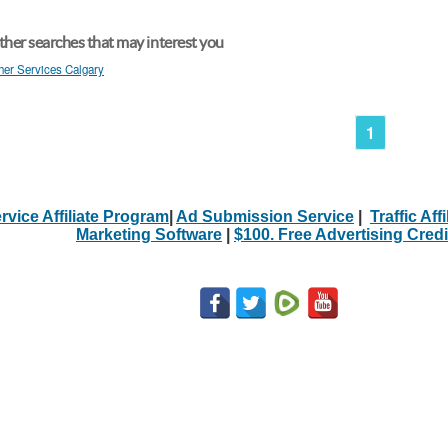
her searches that may interest you
her Services Calgary
1
rvice Affiliate Program
|
Ad Submission Service
|
Traffic Aff
Marketing Software
|
$100. Free Advertising Credi