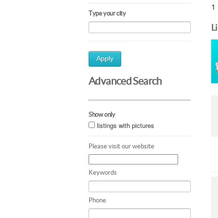
1 
Type your city
L
Apply
Advanced Search
Show only
listings with pictures
Please visit our website
Keywords
Phone