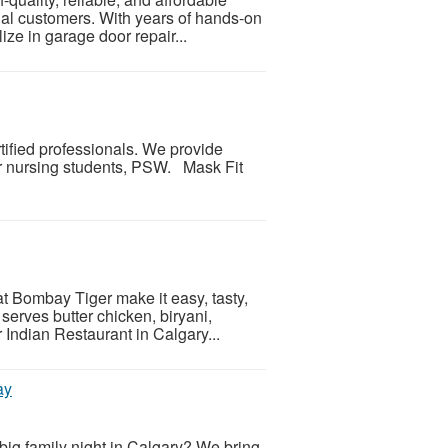
ial customers. With years of hands-on
ize in garage door repair...
rtified professionals. We provide
for nursing students, PSW. Mask Fit
t Bombay Tiger make it easy, tasty,
serves butter chicken, biryani,
r Indian Restaurant in Calgary...
ay
big family night in Calgary? We bring