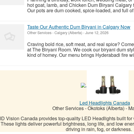
hot goat, lamb, and Chicken Dum Biryani Calgary th
Our pots are dum cooked, spice-loaded, and full of a
Taste Our Authentic Dum Biryani in Calgary Now
Other Services
-
Calgary (Alberta)
-
June 12, 2026
Craving bold rice, soft meat, and real spice? Com
at The Biryani Room. We cook our biryani dum style
kind of homey. Our menu brings Hyderabadi fire with 
Led Headlights Canada
Other Services
-
Okotoks (Alberta)
-
Ma
ID Vision Canada provides top-quality LED Headlights built fo
These lights deliver powerful brightness, long life, and low ene
driving in rain, fog, or darkness.