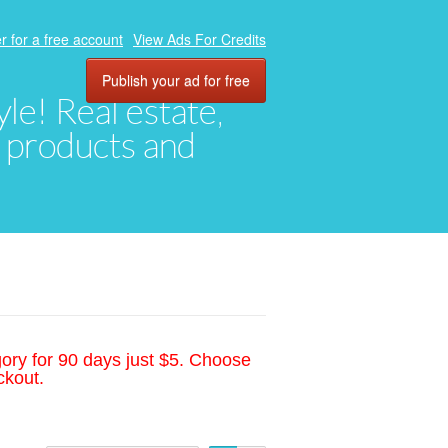
r for a free account
View Ads For Credits
Publish your ad for free
yle! Real estate,
, products and
gory for 90 days just $5. Choose
ckout.