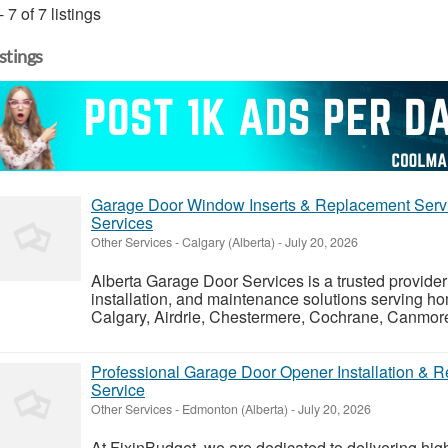
- 7 of 7 listings
istings
Garage Door Window Inserts & Replacement Servic
Services
Other Services
-
Calgary (Alberta)
-
July 20, 2026
Alberta Garage Door Services is a trusted provider 
installation, and maintenance solutions serving 
Calgary, Airdrie, Chestermere, Cochrane, Canmore,
Professional Garage Door Opener Installation & 
Service
Other Services
-
Edmonton (Alberta)
-
July 20, 2026
At FixinBudget, we are dedicated to delivering high