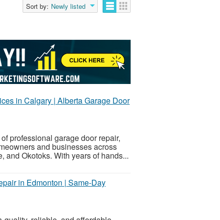
Sort by:
Newly listed
es in Calgary | Alberta Garage Door
of professional garage door repair,
homeowners and businesses across
 and Okotoks. With years of hands...
Repair in Edmonton | Same-Day
-quality, reliable, and affordable