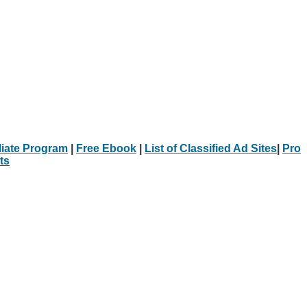
iliate Program
|
Free Ebook
|
List of Classified Ad Sites
|
Pro
ts