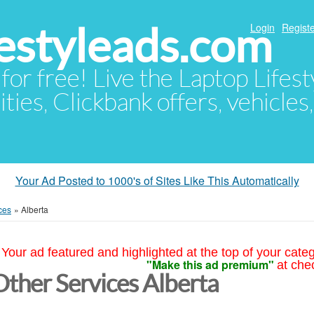
festyleads.com
Login
Registe
 for free! Live the Laptop Lifest
ties, Clickbank offers, vehicles
Your Ad Posted to 1000's of Sites Like This Automatically
ces
»
Alberta
Your ad featured and highlighted at the top of your cate
"Make this ad premium"
at che
Other Services Alberta