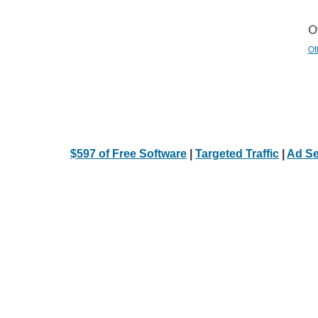
Ot
Ot
$597 of Free Software
|
Targeted Traffic
|
Ad Se