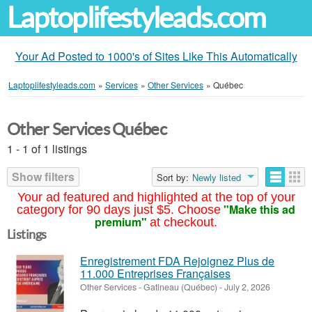
Laptoplifestyleads.com
Your Ad Posted to 1000's of Sites Like This Automatically
Laptoplifestyleads.com
»
Services
»
Other Services
»
Québec
Other Services Québec
1 - 1 of 1 listings
Show filters
Sort by:
Newly listed
Your ad featured and highlighted at the top of your
"Make this ad
category for 90 days just $5. Choose
premium"
at checkout.
Listings
Enregistrement FDA Rejoignez Plus de
11.000 Entreprises Françaises
Other Services
-
Gatineau (Québec)
-
July 2, 2026