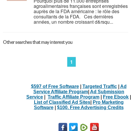
Pourquoi plus de 11.000 entreprises
agroalimentaires françaises sont enregistrées
auprès de la FDA américaine : le rôle des
consultants de la FDA. Ces dernières
années, un nombre croissant d&rsqu...
Other searches that may interest you
1
$597 of Free Software
|
Targeted Traffic
|
Ad
Service Affiliate Program
|
Ad Submission
Service
|
Traffic Affiliate Program
|
Free Ebook
|
List of Classified Ad Sites
|
Pro Marketing
Software
|
$100. Free Advertising Credits