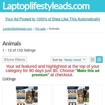
Laptoplifestyleads.com
Your Ad Posted to 1000's of Sites Like This Automatically
Laptoplifestyleads.com
»
For sale
»
Animals
Animals
1 - 12 of 132 listings
Show filters
Sort by:
Newly listed
Your ad featured and highlighted at the top of your
"Make this ad
category for 90 days just $5. Choose
premium"
at checkout.
Listings