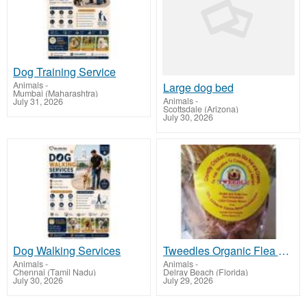
Dog Training Service
Animals
-
Large dog bed
Mumbai (Maharashtra)
Animals
-
July 31, 2026
Scottsdale (Arizona)
July 30, 2026
Dog Walking Services
Tweedles Organic Flea Repellent
Animals
-
Animals
-
Chennai (Tamil Nadu)
Delray Beach (Florida)
July 30, 2026
July 29, 2026