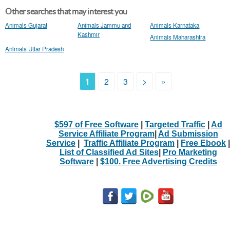
Other searches that may interest you
Animals Gujarat
Animals Jammu and
Animals Karnataka
Kashmir
Animals Maharashtra
Animals Uttar Pradesh
1
2
3
>
»
$597 of Free Software
|
Targeted Traffic
|
Ad
Service Affiliate Program
|
Ad Submission
Service
|
Traffic Affiliate Program
|
Free Ebook
|
List of Classified Ad Sites
|
Pro Marketing
Software
|
$100. Free Advertising Credits