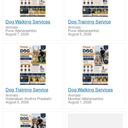
Dog Walking Services
Dog Training Service
Animals
-
Animals
-
Pune (Maharashtra)
Pune (Maharashtra)
August 7, 2026
August 5, 2026
Dog Training Service
Dog Walking Services
Animals
-
Animals
-
Hyderabad (Andhra Pradesh)
Mumbai (Maharashtra)
August 3, 2026
August 1, 2026