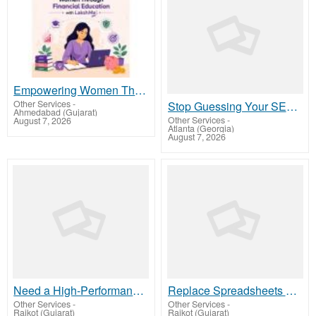
Empowering Women Through Financial Education with LakshMe -
Other Services
-
Stop Guessing Your SEO – Get a Free Website Audit with On Air SEO
Ahmedabad (Gujarat)
Other Services
-
August 7, 2026
Atlanta (Georgia)
August 7, 2026
Need a High-Performance Web App? Hire Expert Node.js Developers Today
Replace Spreadsheets with Smart Furnishing Business Software – LetMeFurnish
Other Services
-
Other Services
-
Rajkot (Gujarat)
Rajkot (Gujarat)