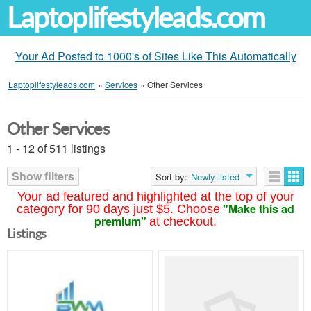
Laptoplifestyleads.com
Your Ad Posted to 1000's of Sites Like This Automatically
Laptoplifestyleads.com
»
Services
»
Other Services
Other Services
1 - 12 of 511 listings
Show filters
Sort by:
Newly listed
Your ad featured and highlighted at the top of your
"Make this ad
category for 90 days just $5. Choose
premium"
at checkout.
Listings