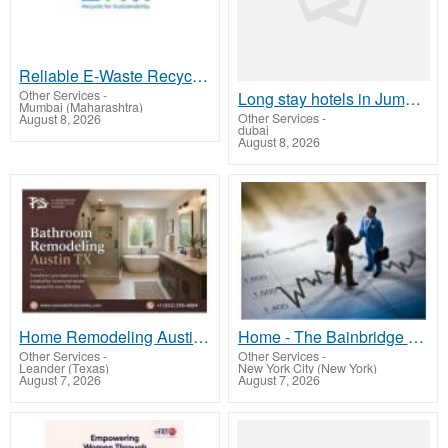
Reliable E-Waste Recycling Services in Navi Mumbai
Other Services
-
Long stay hotels in Jumeirah Dubai
Mumbai (Maharashtra)
Other Services
-
August 8, 2026
dubai
August 8, 2026
Home Remodeling Austin TX | Professional Home Renovation & Remodeling Experts
Home - The Bainbridge Team
Other Services
-
Other Services
-
Leander (Texas)
New York City (New York)
August 7, 2026
August 7, 2026