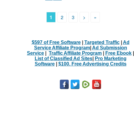
1
2
3
>
»
$597 of Free Software
|
Targeted Traffic
|
Ad
Service Affiliate Program
|
Ad Submission
Service
|
Traffic Affiliate Program
|
Free Ebook
|
List of Classified Ad Sites
|
Pro Marketing
Software
|
$100. Free Advertising Credits