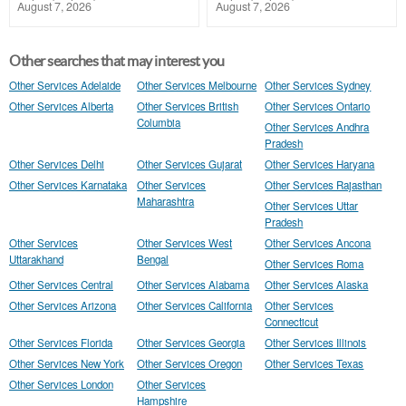
August 7, 2026
August 7, 2026
Other searches that may interest you
Other Services Adelaide
Other Services Melbourne
Other Services Sydney
Other Services Alberta
Other Services British
Other Services Ontario
Columbia
Other Services Andhra
Pradesh
Other Services Delhi
Other Services Gujarat
Other Services Haryana
Other Services Karnataka
Other Services
Other Services Rajasthan
Maharashtra
Other Services Uttar
Pradesh
Other Services
Other Services West
Other Services Ancona
Uttarakhand
Bengal
Other Services Roma
Other Services Central
Other Services Alabama
Other Services Alaska
Other Services Arizona
Other Services California
Other Services
Connecticut
Other Services Florida
Other Services Georgia
Other Services Illinois
Other Services New York
Other Services Oregon
Other Services Texas
Other Services London
Other Services
Hampshire