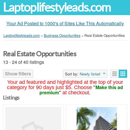
Laptoplifestyleads.com
Your Ad Posted to 1000's of Sites Like This Automatically
Laptoplifestyleads.com
»
Business Opportunities
»
Real Estate Opportunities
Real Estate Opportunities
13 - 24 of 40 listings
Show filters
Sort by:
Newly listed
Your ad featured and highlighted at the top of your
"Make this ad
category for 90 days just $5. Choose
premium"
at checkout.
Listings