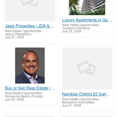
Luxury Apartments in Gurgaon | The Trillion
Real Estate Opportunities
-
Jassi Properties | JDA & RERA Approved Townships & Plots in Jaipur
Gurgaon (Haryana)
Real Estate Opportunities
-
July 25, 2026
Jaipur (Rajasthan)
July 27, 2026
Buy or Sell Real Estate in Scottsdale AZ and Nearby with John Todd
Real Estate Opportunities
-
Nambiar District 25 Sarjapur – Elevated Living Amid Nature and Luxury
Pensacola Beach (Florida)
Real Estate Opportunities
-
July 22, 2026
Bangalore (Karnataka)
July 21, 2026