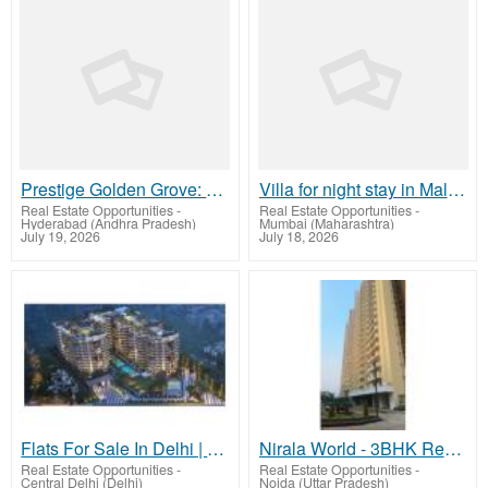
Prestige Golden Grove: Where Wellness Meets Everyday Comfort
Villa for night stay in Malad West
Real Estate Opportunities
-
Real Estate Opportunities
-
Hyderabad (Andhra Pradesh)
Mumbai (Maharashtra)
July 19, 2026
July 18, 2026
Flats For Sale In Delhi | TARC
Nirala World - 3BHK Ready To Move In Greater Noida West
Real Estate Opportunities
-
Real Estate Opportunities
-
Central Delhi (Delhi)
Noida (Uttar Pradesh)