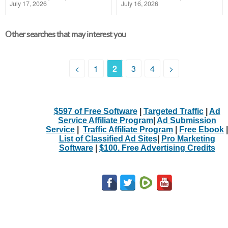
July 17, 2026
July 16, 2026
Other searches that may interest you
<
1
2
3
4
>
$597 of Free Software
|
Targeted Traffic
|
Ad
Service Affiliate Program
|
Ad Submission
Service
|
Traffic Affiliate Program
|
Free Ebook
|
List of Classified Ad Sites
|
Pro Marketing
Software
|
$100. Free Advertising Credits