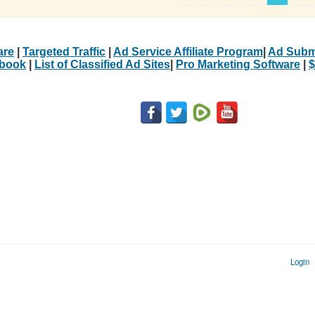
are
|
Targeted Traffic
|
Ad Service Affiliate Program
|
Ad Subm
Ebook
|
List of Classified Ad Sites
|
Pro Marketing Software
|
$
Login