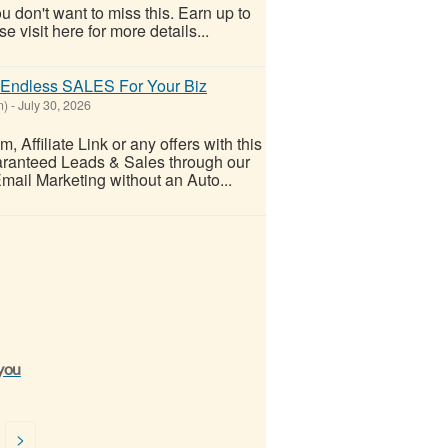
 don't want to miss this. Earn up to
visit here for more details...
ndless SALES For Your Biz
n)
-
July 30, 2026
ffiliate Link or any offers with this
uaranteed Leads & Sales through our
Email Marketing without an Auto...
 you
>