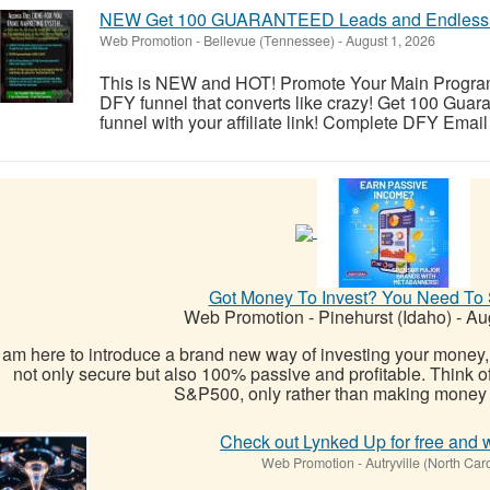
NEW Get 100 GUARANTEED Leads and Endless 
Web Promotion
-
Bellevue (Tennessee)
-
August 1, 2026
This is NEW and HOT! Promote Your Main Program, A
DFY funnel that converts like crazy! Get 100 Gua
funnel with your affiliate link! Complete DFY Email
Got Money To Invest? You Need To 
Web Promotion
-
Pinehurst (Idaho)
-
Aug
I am here to introduce a brand new way of investing your money,
not only secure but also 100% passive and profitable. Think o
S&P500, only rather than making money t
Check out Lynked Up for free and 
Web Promotion
-
Autryville (North Car