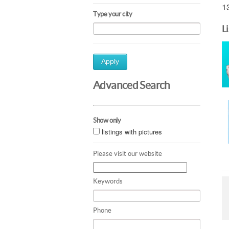
13
Type your city
L
Apply
Advanced Search
Show only
listings with pictures
Please visit our website
Keywords
Phone