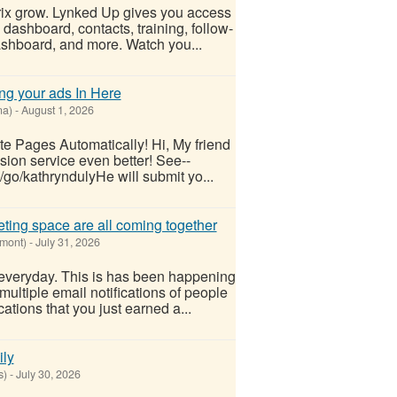
rix grow. Lynked Up gives you access
 dashboard, contacts, training, follow-
dashboard, and more. Watch you...
ing your ads In Here
na)
-
August 1, 2026
te Pages Automatically! Hi, My friend
sion service even better! See--
/go/kathryndulyHe will submit yo...
eting space are all coming together
rmont)
-
July 31, 2026
everyday. This is has been happening
ultiple email notifications of people
ications that you just earned a...
ily
s)
-
July 30, 2026