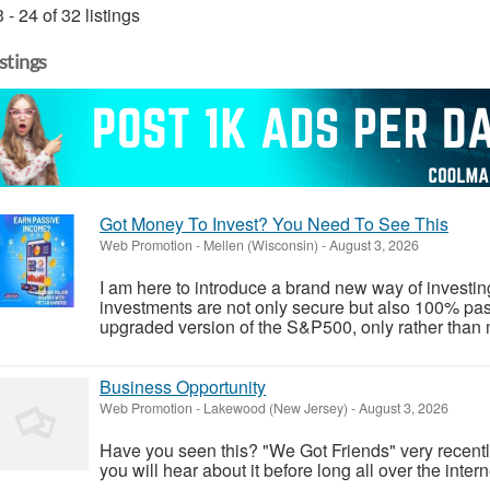
 - 24 of 32 listings
istings
Got Money To Invest? You Need To See This
Web Promotion
-
Mellen (Wisconsin)
-
August 3, 2026
I am here to introduce a brand new way of investi
investments are not only secure but also 100% pass
upgraded version of the S&P500, only rather than 
Business Opportunity
Web Promotion
-
Lakewood (New Jersey)
-
August 3, 2026
Have you seen this? "We Got Friends" very recent
you will hear about it before long all over the intern