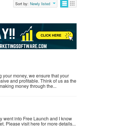
Sort by:
Newly listed
ng your money, we ensure that your
ive and profitable. Think of us as the
making money through the...
ly went into Free Launch and I know
et. Please visit here for more details...