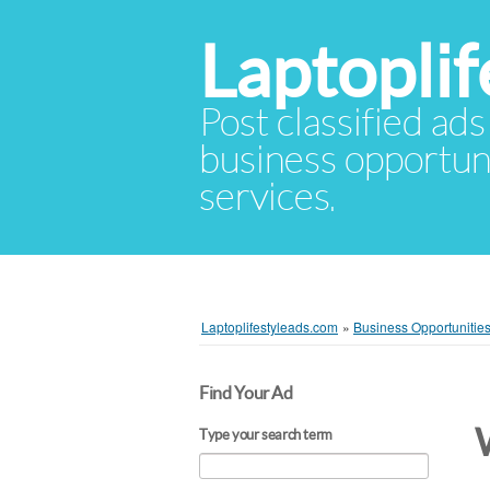
Laptopli
Post classified ads
business opportuni
services.
Laptoplifestyleads.com
»
Business Opportunitie
Find Your Ad
Type your search term