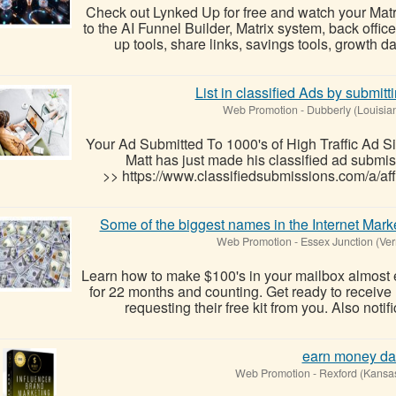
Check out Lynked Up for free and watch your Mat
to the AI Funnel Builder, Matrix system, back office
up tools, share links, savings tools, growth 
List in classified Ads by submitt
Web Promotion
-
Dubberly (Louisia
Your Ad Submitted To 1000's of High Traffic Ad Si
Matt has just made his classified ad submis
>> https://www.classifiedsubmissions.com/a/aff
Some of the biggest names in the Internet Mark
Web Promotion
-
Essex Junction (Ve
Learn how to make $100's in your mailbox almost 
for 22 months and counting. Get ready to receive m
requesting their free kit from you. Also notif
earn money da
Web Promotion
-
Rexford (Kansa