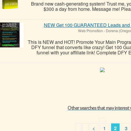
Brand new cash-generating system! Trust me, you
$300 a day from home. Message me! Please 
NEW Get 100 GUARANTEED Leads and E
Web Promotion
-
Dorena (Orego
This is NEW and HOT! Promote Your Main Program, A
DFY funnel that converts like crazy! Get 100 G
funnel with your affiliate link! Complete DFY 
Other searches that may interest
<
1
2
3