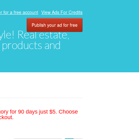
r for a free account
View Ads For Credits
Publish your ad for free
yle! Real estate,
, products and
gory for 90 days just $5. Choose
ckout.