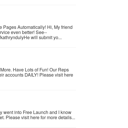
e Pages Automatically! Hi, My friend
rvice even better! See--
kathryndulyHe will submit yo...
d More. Have Lots of Fun! Our Reps
ir accounts DAILY! Please visit here
ly went into Free Launch and I know
et. Please visit here for more details...