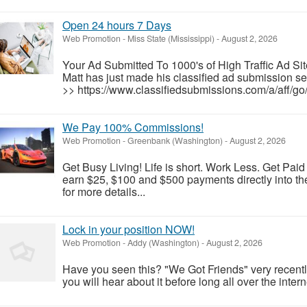
Open 24 hours 7 Days
Web Promotion
-
Miss State (Mississippi)
-
August 2, 2026
Your Ad Submitted To 1000's of High Traffic Ad Sit
Matt has just made his classified ad submission se
>> https://www.classifiedsubmissions.com/a/aff/go/
We Pay 100% Commissions!
Web Promotion
-
Greenbank (Washington)
-
August 2, 2026
Get Busy Living! Life is short. Work Less. Get Pai
earn $25, $100 and $500 payments directly into the
for more details...
Lock in your position NOW!
Web Promotion
-
Addy (Washington)
-
August 2, 2026
Have you seen this? "We Got Friends" very recent
you will hear about it before long all over the intern