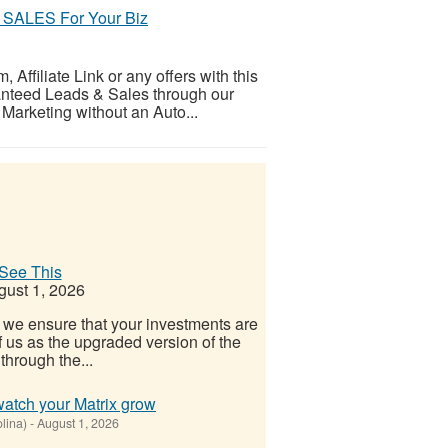
SALES For Your Biz
ffiliate Link or any offers with this
ranteed Leads & Sales through our
 Marketing without an Auto...
See This
ust 1, 2026
 we ensure that your investments are
f us as the upgraded version of the
hrough the...
watch your Matrix grow
olina)
-
August 1, 2026