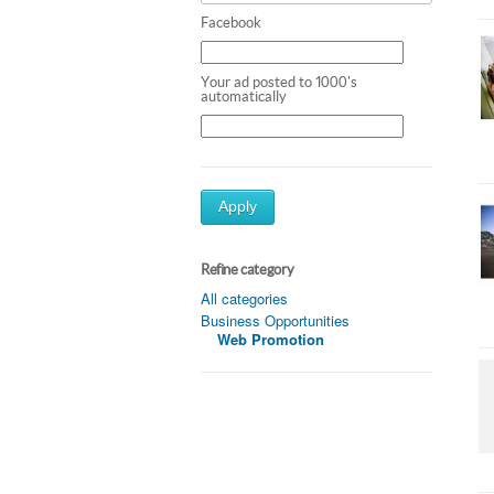
Facebook
Your ad posted to 1000's
automatically
Apply
Refine category
All categories
Business Opportunities
Web Promotion