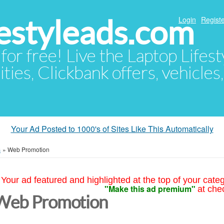
festyleads.com
Login
Registe
 for free! Live the Laptop Lifest
ties, Clickbank offers, vehicles
Your Ad Posted to 1000's of Sites Like This Automatically
s
»
Web Promotion
Your ad featured and highlighted at the top of your cate
"Make this ad premium"
at che
Web Promotion