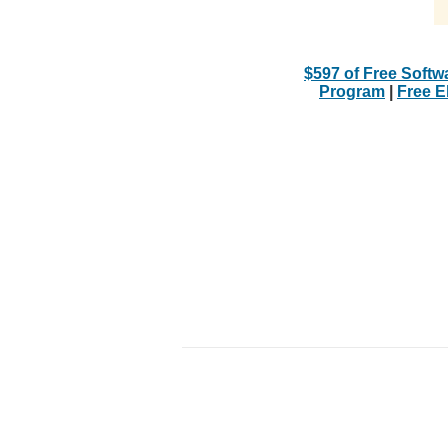
$597 of Free Softw
Program
|
Free 