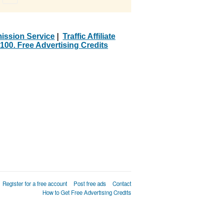
ission Service
|
Traffic Affiliate
100. Free Advertising Credits
Register for a free account
Post free ads
Contact
How to Get Free Advertising Credits