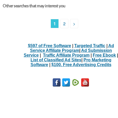
Other searches that may interest you
1
2
>
$597 of Free Software
|
Targeted Traffic
|
Ad
Service Affiliate Program
|
Ad Submission
Service
|
Traffic Affiliate Program
|
Free Ebook
|
List of Classified Ad Sites
|
Pro Marketing
Software
|
$100. Free Advertising Credits