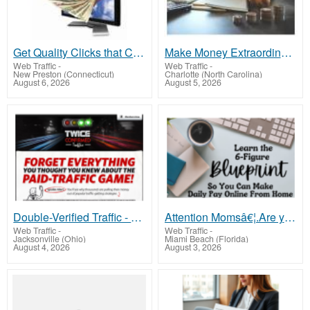
Get Quality Clicks that Convert! Supercharge Your Conversions!
Make Money Extraordinaire
Web Traffic
-
Web Traffic
-
New Preston (Connecticut)
Charlotte (North Carolina)
August 6, 2026
August 5, 2026
Double-Verified Traffic - Only Visitors That Bring Profit
Attention Momsâ€¦.Are you looking to make income online from home?
Web Traffic
-
Web Traffic
-
Jacksonville (Ohio)
Miami Beach (Florida)
August 4, 2026
August 3, 2026