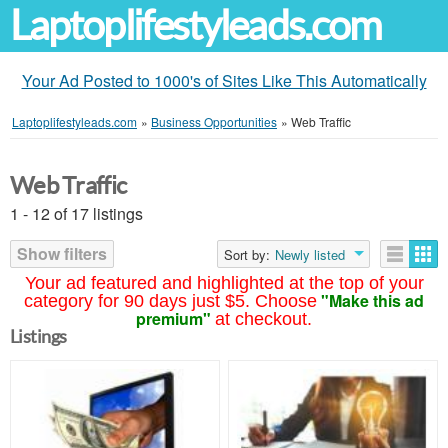
Laptoplifestyleads.com
Your Ad Posted to 1000's of Sites Like This Automatically
Laptoplifestyleads.com
»
Business Opportunities
»
Web Traffic
Web Traffic
1 - 12 of 17 listings
Show filters
Sort by:
Newly listed
Your ad featured and highlighted at the top of your
"Make this ad
category for 90 days just $5. Choose
premium"
at checkout.
Listings