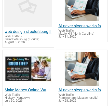
AI never sleeps works for you 24 / 7
Web Traffic
-
web design st petersburg fl
Maple Hill (North Carolina)
Web Traffic
-
July 31, 2026
Saint Petersburg (Florida)
August 3, 2026
Make Money Online Without Selling or Inventory
AI never sleeps works for you 24 / 7
Web Traffic
-
Web Traffic
-
Hickory (Kentucky)
Framingham (Massachusetts)
July 30, 2026
July 28, 2026