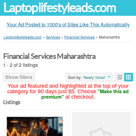
Laptoplifestyleads.com
Your Ad Posted to 1000's of Sites Like This Automatically
Laptoplifestyleads.com
»
Services
»
Financial Services
»
Maharashtra
Financial Services Maharashtra
1 - 2 of 2 listings
Show filters
Sort by:
Newly listed
Your ad featured and highlighted at the top of your
"Make this ad
category for 90 days just $5. Choose
premium"
at checkout.
Listings