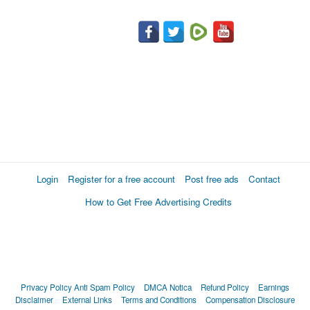
Login
Register for a free account
Post free ads
Contact
How to Get Free Advertising Credits
Privacy Policy
Anti Spam Policy
DMCA Notica
Refund Policy
Earnings
Disclaimer
External Links
Terms and Conditions
Compensation Disclosure