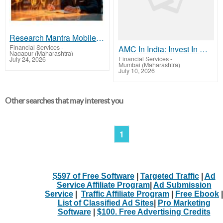
Research Mantra Mobile App – Explore More with a 15-Day Free Trial
Financial Services
-
AMC In India: Invest In Mutual Fund With Rule Based Strategy - NJ Mutual Fund
Nagapur (Maharashtra)
Financial Services
-
July 24, 2026
Mumbai (Maharashtra)
July 10, 2026
Other searches that may interest you
1
$597 of Free Software
|
Targeted Traffic
|
Ad
Service Affiliate Program
|
Ad Submission
Service
|
Traffic Affiliate Program
|
Free Ebook
|
List of Classified Ad Sites
|
Pro Marketing
Software
|
$100. Free Advertising Credits