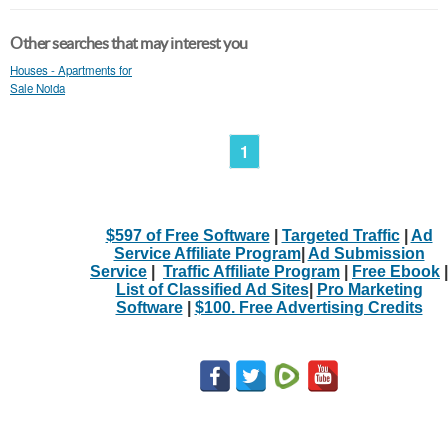
Other searches that may interest you
Houses - Apartments for
Sale Noida
1
$597 of Free Software
|
Targeted Traffic
|
Ad
Service Affiliate Program
|
Ad Submission
Service
|
Traffic Affiliate Program
|
Free Ebook
|
List of Classified Ad Sites
|
Pro Marketing
Software
|
$100. Free Advertising Credits