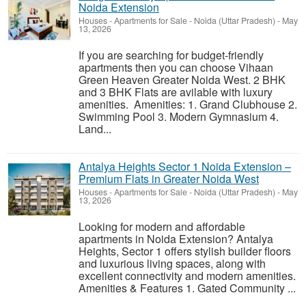
Noida Extension
Houses - Apartments for Sale
-
Noida (Uttar Pradesh)
-
May
13, 2026
If you are searching for budget-friendly
apartments then you can choose Vihaan
Green Heaven Greater Noida West. 2 BHK
and 3 BHK Flats are avilable with luxury
amenities. Amenities: 1. Grand Clubhouse 2.
Swimming Pool 3. Modern Gymnasium 4.
Land...
Antalya Heights Sector 1 Noida Extension –
Premium Flats in Greater Noida West
Houses - Apartments for Sale
-
Noida (Uttar Pradesh)
-
May
13, 2026
Looking for modern and affordable
apartments in Noida Extension? Antalya
Heights, Sector 1 offers stylish builder floors
and luxurious living spaces, along with
excellent connectivity and modern amenities.
Amenities & Features 1. Gated Community ...