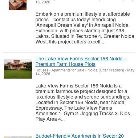
16, 2026
Embark on a premium lifestyle at affordable
prices—contact us today! Introducing
'Amrapali Dream Valley' in Amrapali Noida
Extension, with prices starting at just ₹38
Lakhs. Situated in Techzone 4, Greater Noida
West, this project offers excell...
The Lake View Farms Sector 156 Noida –
Premium Farm House Plots
Houses - Apartments for Sale
-
Noida (Uttar Pradesh)
-
May
14, 2026
Lake View Farms Sector 156 Noida is a
premium farmhouse project designed for a
luxurious lifestyle and serene surroundings.
Located in Sector 156 Noida, near Noida
Expressway. The Lake View Farms
Amenities 1. Gym 2. Jogging Tracks 3. Kids
Play Area 4...
Budget-Friendly Apartments in Sector 20