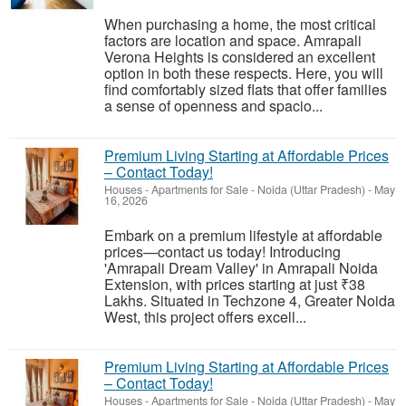
When purchasing a home, the most critical
factors are location and space. Amrapali
Verona Heights is considered an excellent
option in both these respects. Here, you will
find comfortably sized flats that offer families
a sense of openness and spacio...
Premium Living Starting at Affordable Prices
– Contact Today!
Houses - Apartments for Sale
-
Noida (Uttar Pradesh)
-
May
16, 2026
Embark on a premium lifestyle at affordable
prices—contact us today! Introducing
'Amrapali Dream Valley' in Amrapali Noida
Extension, with prices starting at just ₹38
Lakhs. Situated in Techzone 4, Greater Noida
West, this project offers excell...
Premium Living Starting at Affordable Prices
– Contact Today!
Houses - Apartments for Sale
-
Noida (Uttar Pradesh)
-
May