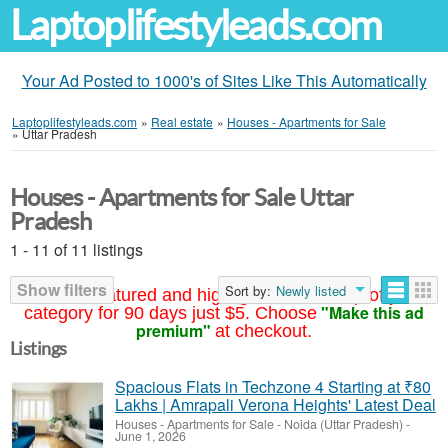
Laptoplifestyleads.com
Your Ad Posted to 1000's of Sites Like This Automatically
Laptoplifestyleads.com
»
Real estate
»
Houses - Apartments for Sale
»
Uttar Pradesh
Houses - Apartments for Sale Uttar
Pradesh
1 - 11 of 11 listings
Show filters
Sort by:
Newly listed
Your ad featured and highlighted at the top of your
"Make this ad
category for 90 days just $5. Choose
premium"
at checkout.
Listings
Spacious Flats in Techzone 4 Starting at ₹80
Lakhs | Amrapali Verona Heights' Latest Deal
Houses - Apartments for Sale
-
Noida (Uttar Pradesh)
-
June 1, 2026