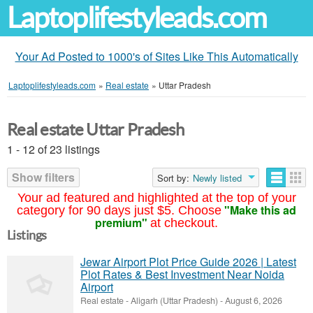
Laptoplifestyleads.com
Your Ad Posted to 1000's of Sites Like This Automatically
Laptoplifestyleads.com
»
Real estate
»
Uttar Pradesh
Real estate Uttar Pradesh
1 - 12 of 23 listings
Show filters
Sort by:
Newly listed
Your ad featured and highlighted at the top of your
"Make this ad
category for 90 days just $5. Choose
premium"
at checkout.
Listings
Jewar Airport Plot Price Guide 2026 | Latest
Plot Rates & Best Investment Near Noida
Airport
Real estate
-
Aligarh (Uttar Pradesh)
-
August 6, 2026