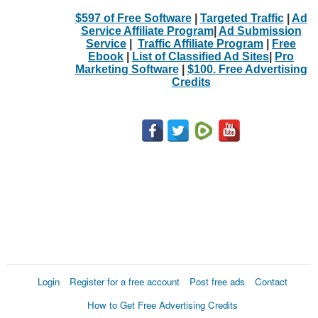
$597 of Free Software
|
Targeted Traffic
|
Ad
Service Affiliate Program
|
Ad Submission
Service
|
Traffic Affiliate Program
|
Free
Ebook
|
List of Classified Ad Sites
|
Pro
Marketing Software
|
$100. Free Advertising
Credits
Login
Register for a free account
Post free ads
Contact
How to Get Free Advertising Credits