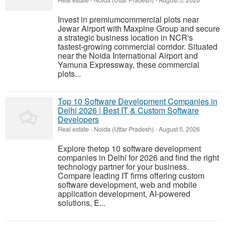
Real estate
-
Noida (Uttar Pradesh)
-
August 5, 2026
Invest in premiumcommercial plots near
Jewar Airport with Maxpine Group and secure
a strategic business location in NCR's
fastest-growing commercial corridor. Situated
near the Noida International Airport and
Yamuna Expressway, these commercial
plots...
Top 10 Software Development Companies in
Delhi 2026 | Best IT & Custom Software
Developers
Real estate
-
Noida (Uttar Pradesh)
-
August 5, 2026
Explore thetop 10 software development
companies in Delhi for 2026 and find the right
technology partner for your business.
Compare leading IT firms offering custom
software development, web and mobile
application development, AI-powered
solutions, E...