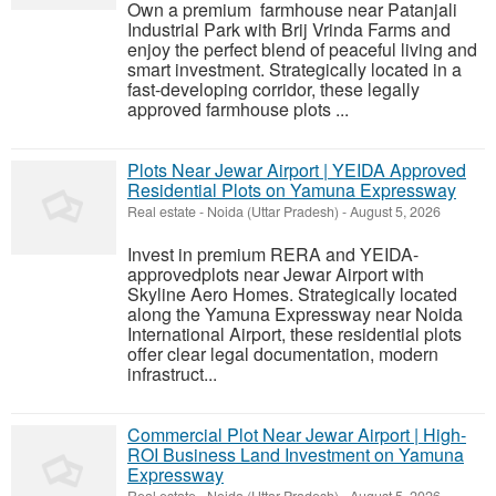
Own a premium farmhouse near Patanjali
Industrial Park with Brij Vrinda Farms and
enjoy the perfect blend of peaceful living and
smart investment. Strategically located in a
fast-developing corridor, these legally
approved farmhouse plots ...
Plots Near Jewar Airport | YEIDA Approved
Residential Plots on Yamuna Expressway
Real estate
-
Noida (Uttar Pradesh)
-
August 5, 2026
Invest in premium RERA and YEIDA-
approvedplots near Jewar Airport with
Skyline Aero Homes. Strategically located
along the Yamuna Expressway near Noida
International Airport, these residential plots
offer clear legal documentation, modern
infrastruct...
Commercial Plot Near Jewar Airport | High-
ROI Business Land Investment on Yamuna
Expressway