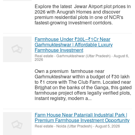
Explore the latest Jewar Airport plot prices in
2026 with Anugrah Homes and discover
premium residential plots in one of NCR's
fastest-growing investment corridors.
Farmhouse Under ₹30L–₹1Cr Near
Garhmukteshwar | Affordable Luxury
Farmhouse Investment
Real estate
-
Garhmukteshwar (Uttar Pradesh)
-
August 6,
2026
Own a premium farmhouse near
Garhmukteshwar within a budget of ₹30 lakh
to ₹1 crore with The Club Farm. Located near
Brijghat on the banks of the Ganga, this gated
farmhouse project offers legally verified plots,
instant registry, modern a...
Farm House Near Patanjali Industrial Park |
Premium Farmhouse Investment Opportunity
Real estate
-
Noida (Uttar Pradesh)
-
August 5, 2026