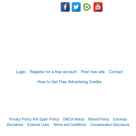
Login
Register for a free account
Post free ads
Contact
How to Get Free Advertising Credits
Privacy Policy
Anti Spam Policy
DMCA Notica
Refund Policy
Earnings
Disclaimer
External Links
Terms and Conditions
Compensation Disclosure