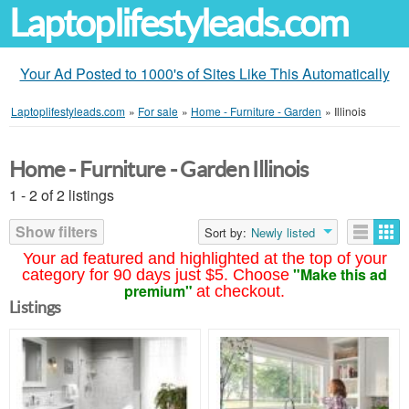
Laptoplifestyleads.com
Your Ad Posted to 1000's of Sites Like This Automatically
Laptoplifestyleads.com
»
For sale
»
Home - Furniture - Garden
»
Illinois
Home - Furniture - Garden Illinois
1 - 2 of 2 listings
Show filters
Sort by:
Newly listed
Your ad featured and highlighted at the top of your
"Make this ad
category for 90 days just $5. Choose
premium"
at checkout.
Listings