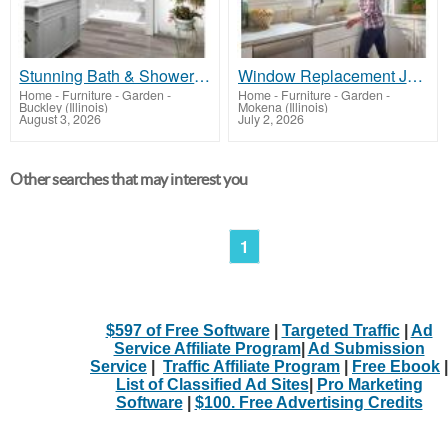
Stunning Bath & Shower Make-Overs
Window Replacement Joliet
Home - Furniture - Garden
-
Home - Furniture - Garden
-
Buckley (Illinois)
Mokena (Illinois)
August 3, 2026
July 2, 2026
Other searches that may interest you
1
$597 of Free Software
|
Targeted Traffic
|
Ad
Service Affiliate Program
|
Ad Submission
Service
|
Traffic Affiliate Program
|
Free Ebook
|
List of Classified Ad Sites
|
Pro Marketing
Software
|
$100. Free Advertising Credits