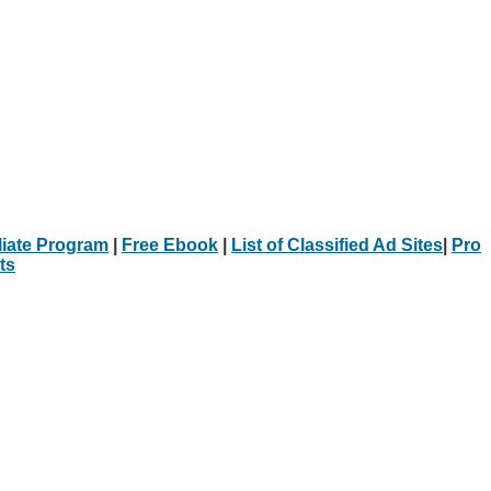
iliate Program
|
Free Ebook
|
List of Classified Ad Sites
|
Pro
ts