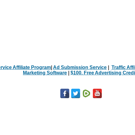
rvice Affiliate Program
|
Ad Submission Service
|
Traffic Aff
Marketing Software
|
$100. Free Advertising Credi