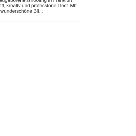
, kreativ und professionell fest. Mit
wunderschöne Bil...