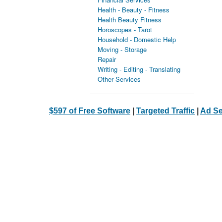
Health - Beauty - Fitness
Health Beauty Fitness
Horoscopes - Tarot
Household - Domestic Help
Moving - Storage
Repair
Writing - Editing - Translating
Other Services
$597 of Free Software
|
Targeted Traffic
|
Ad Se