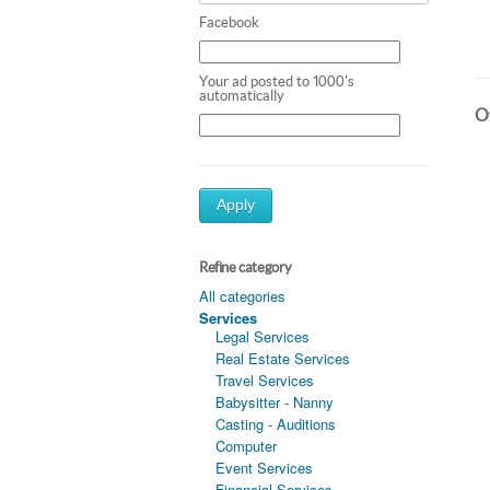
Facebook
Your ad posted to 1000's
automatically
Ot
Apply
Refine category
All categories
Services
Legal Services
Real Estate Services
Travel Services
Babysitter - Nanny
Casting - Auditions
Computer
Event Services
Financial Services