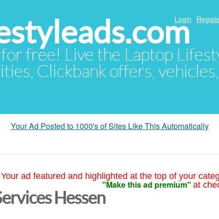
festyleads.com
Login
Registe
 for free! Live the Laptop Lifest
ties, Clickbank offers, vehicles
Your Ad Posted to 1000's of Sites Like This Automatically
Your ad featured and highlighted at the top of your cate
"Make this ad premium"
at che
Services Hessen