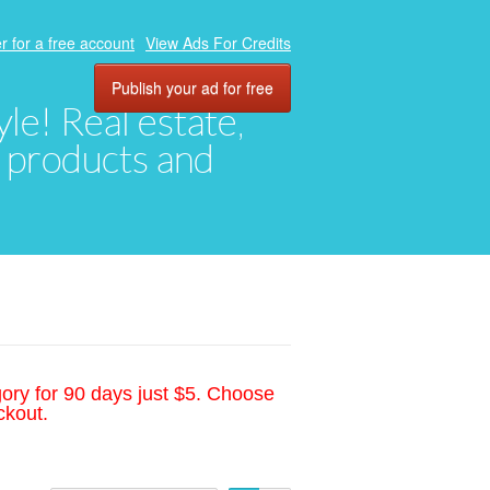
r for a free account
View Ads For Credits
Publish your ad for free
yle! Real estate,
, products and
gory for 90 days just $5. Choose
ckout.