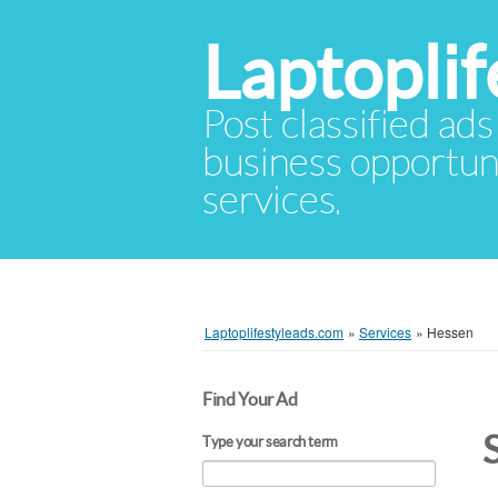
Laptopli
Post classified ads
business opportuni
services.
Laptoplifestyleads.com
»
Services
»
Hessen
Find Your Ad
Type your search term