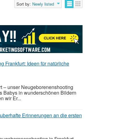
Sort by:
Newly listed
 Frankfurt: Ideen für natürliche
furt – unser Neugeborenenshooting
res Babys in wunderschönen Bildern
n wir Er...
uberhafte Erinnerungen an die ersten
Neugeborenenshooting in Frankfurt