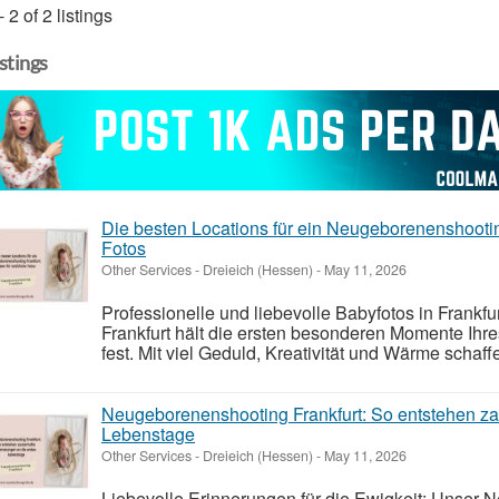
- 2 of 2 listings
istings
Die besten Locations für ein Neugeborenenshooting
Fotos
Other Services
-
Dreieich (Hessen)
-
May 11, 2026
Professionelle und liebevolle Babyfotos in Frank
Frankfurt hält die ersten besonderen Momente Ih
fest. Mit viel Geduld, Kreativität und Wärme schaffe
Neugeborenenshooting Frankfurt: So entstehen za
Lebenstage
Other Services
-
Dreieich (Hessen)
-
May 11, 2026
Liebevolle Erinnerungen für die Ewigkeit: Unser 