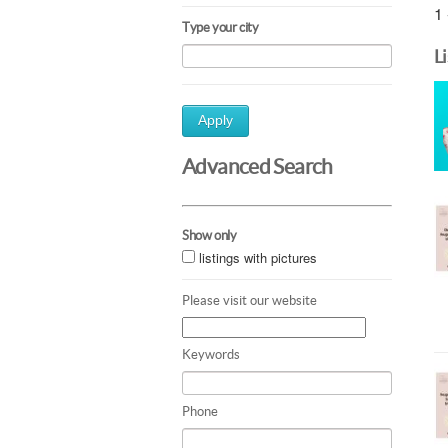
1 
Type your city
L
Apply
Advanced Search
Show only
listings with pictures
Please visit our website
Keywords
Phone