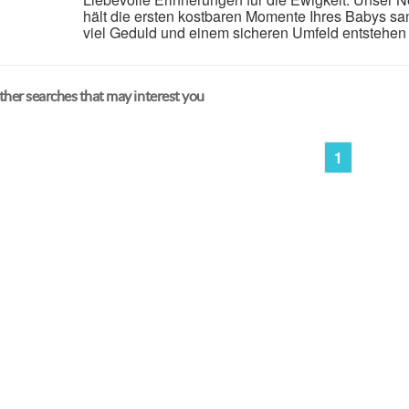
hält die ersten kostbaren Momente Ihres Babys sanft
viel Geduld und einem sicheren Umfeld entstehen 
her searches that may interest you
1