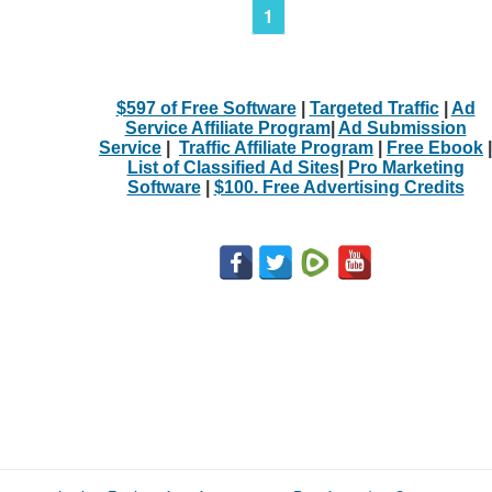
1
$597 of Free Software
|
Targeted Traffic
|
Ad
Service Affiliate Program
|
Ad Submission
Service
|
Traffic Affiliate Program
|
Free Ebook
|
List of Classified Ad Sites
|
Pro Marketing
Software
|
$100. Free Advertising Credits