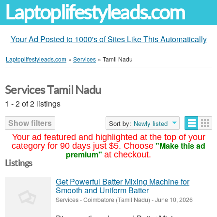
Laptoplifestyleads.com
Your Ad Posted to 1000's of Sites Like This Automatically
Laptoplifestyleads.com
»
Services
»
Tamil Nadu
Services Tamil Nadu
1 - 2 of 2 listings
Show filters
Sort by:
Newly listed
Your ad featured and highlighted at the top of your
"Make this ad
category for 90 days just $5. Choose
premium"
at checkout.
Listings
Get Powerful Batter Mixing Machine for
Smooth and Uniform Batter
Services
-
Coimbatore (Tamil Nadu)
-
June 10, 2026