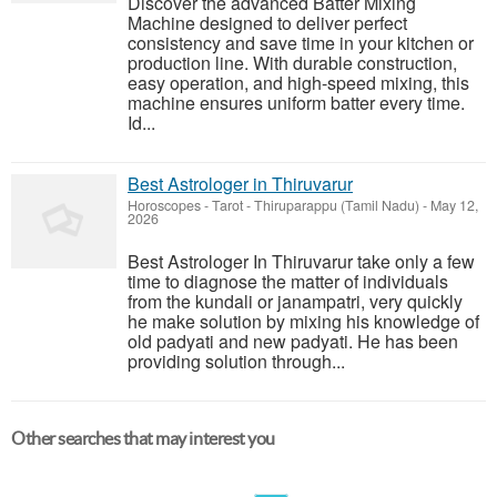
Discover the advanced Batter Mixing
Machine designed to deliver perfect
consistency and save time in your kitchen or
production line. With durable construction,
easy operation, and high-speed mixing, this
machine ensures uniform batter every time.
Id...
Best Astrologer in Thiruvarur
Horoscopes - Tarot
-
Thiruparappu (Tamil Nadu)
-
May 12,
2026
Best Astrologer In Thiruvarur take only a few
time to diagnose the matter of individuals
from the kundali or janampatri, very quickly
he make solution by mixing his knowledge of
old padyati and new padyati. He has been
providing solution through...
Other searches that may interest you