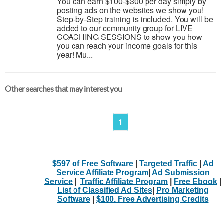
You can earn $100-$300 per day simply by
posting ads on the websites we show you!
Step-by-Step training is included. You will be
added to our community group for LIVE
COACHING SESSIONS to show you how
you can reach your income goals for this
year! Mu...
Other searches that may interest you
1
$597 of Free Software
|
Targeted Traffic
|
Ad
Service Affiliate Program
|
Ad Submission
Service
|
Traffic Affiliate Program
|
Free Ebook
|
List of Classified Ad Sites
|
Pro Marketing
Software
|
$100. Free Advertising Credits