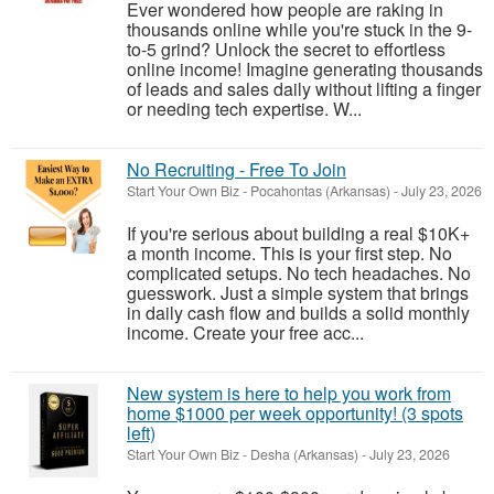
Ever wondered how people are raking in
thousands online while you're stuck in the 9-
to-5 grind? Unlock the secret to effortless
online income! Imagine generating thousands
of leads and sales daily without lifting a finger
or needing tech expertise. W...
No Recruiting - Free To Join
Start Your Own Biz
-
Pocahontas (Arkansas)
-
July 23, 2026
If you're serious about building a real $10K+
a month income. This is your first step. No
complicated setups. No tech headaches. No
guesswork. Just a simple system that brings
in daily cash flow and builds a solid monthly
income. Create your free acc...
New system is here to help you work from
home $1000 per week opportunity! (3 spots
left)
Start Your Own Biz
-
Desha (Arkansas)
-
July 23, 2026