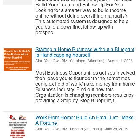
Build Your Team and Follow Up For You
Looking for a smarter way to build income
online without doing everything manually?
This automated system is designed to help
you build a downline, follow up with
prospec...
Starting a Home Business without a Blueprint
is Handicapping Yourself!
Start Your Own Biz
-
Saratoga (Arkansas)
-
August 1, 2026
Most Business Opportunities get you involved
then leave you to flounder in the sometimes
complex field of work/make money from home
Business Industry. Find out how this
Organization is changing members results by
providing a Step-by-Step Blueprint, t...
Work From Home: Build An Email List - Make
A Fortune
Start Your Own Biz
-
London (Arkansas)
-
July 29, 2026