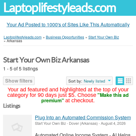
Laptoplifestyleads.com
Your Ad Posted to 1000's of Sites Like This Automatically
Laptoplifestyleads.com
»
Business Opportunities
»
Start Your Own Biz
»
Arkansas
Start Your Own Biz Arkansas
1 - 5 of 5 listings
Show filters
Sort by:
Newly listed
Your ad featured and highlighted at the top of your
"Make this ad
category for 90 days just $5. Choose
premium"
at checkout.
Listings
Plug Into an Automated Commission System
Start Your Own Biz
-
Dover (Arkansas)
-
August 4, 2026
Automated Online Income System - AI Helps