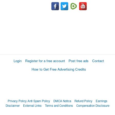
Login
Register for a free account
Post free ads
Contact
How to Get Free Advertising Credits
Privacy Policy
Anti Spam Policy
DMCA Notica
Refund Policy
Earnings
Disclaimer
External Links
Terms and Conditions
Compensation Disclosure