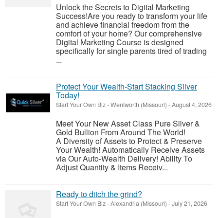
Unlock the Secrets to Digital Marketing
Success!Are you ready to transform your life
and achieve financial freedom from the
comfort of your home? Our comprehensive
Digital Marketing Course is designed
specifically for single parents tired of trading
...
Protect Your Wealth-Start Stacking Silver
Today!
Start Your Own Biz
-
Wentworth (Missouri)
-
August 4, 2026
Meet Your New Asset Class Pure Silver &
Gold Bullion From Around The World!
A Diversity of Assets to Protect & Preserve
Your Wealth! Automatically Receive Assets
via Our Auto-Wealth Delivery! Ability To
Adjust Quantity & Items Receiv...
Ready to ditch the grind?
Start Your Own Biz
-
Alexandria (Missouri)
-
July 21, 2026