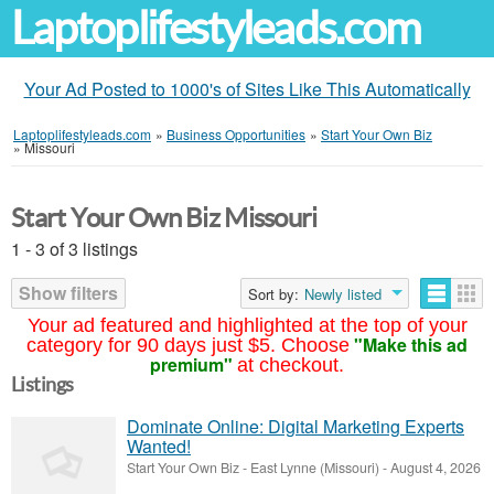
Laptoplifestyleads.com
Your Ad Posted to 1000's of Sites Like This Automatically
Laptoplifestyleads.com
»
Business Opportunities
»
Start Your Own Biz
»
Missouri
Start Your Own Biz Missouri
1 - 3 of 3 listings
Show filters
Sort by:
Newly listed
Your ad featured and highlighted at the top of your
"Make this ad
category for 90 days just $5. Choose
premium"
at checkout.
Listings
Dominate Online: Digital Marketing Experts
Wanted!
Start Your Own Biz
-
East Lynne (Missouri)
-
August 4, 2026