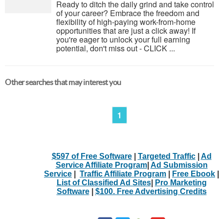
Ready to ditch the daily grind and take control
of your career? Embrace the freedom and
flexibility of high-paying work-from-home
opportunities that are just a click away! If
you're eager to unlock your full earning
potential, don't miss out - CLICK ...
Other searches that may interest you
1
$597 of Free Software
|
Targeted Traffic
|
Ad
Service Affiliate Program
|
Ad Submission
Service
|
Traffic Affiliate Program
|
Free Ebook
|
List of Classified Ad Sites
|
Pro Marketing
Software
|
$100. Free Advertising Credits