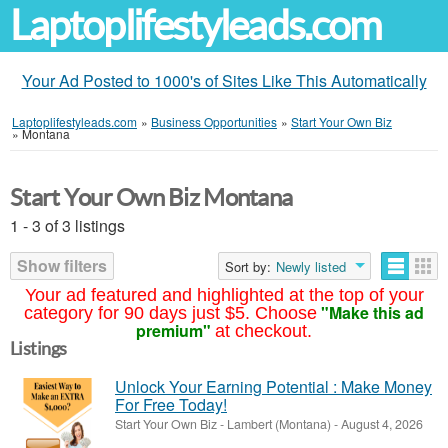
Laptoplifestyleads.com
Your Ad Posted to 1000's of Sites Like This Automatically
Laptoplifestyleads.com
»
Business Opportunities
»
Start Your Own Biz
»
Montana
Start Your Own Biz Montana
1 - 3 of 3 listings
Show filters
Sort by:
Newly listed
Your ad featured and highlighted at the top of your
"Make this ad
category for 90 days just $5. Choose
premium"
at checkout.
Listings
Unlock Your Earning Potential : Make Money
For Free Today!
Start Your Own Biz
-
Lambert (Montana)
-
August 4, 2026