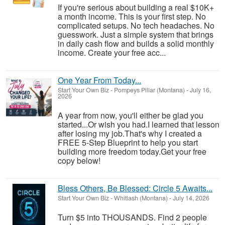
If you're serious about building a real $10K+
a month income. This is your first step. No
complicated setups. No tech headaches. No
guesswork. Just a simple system that brings
in daily cash flow and builds a solid monthly
income. Create your free acc...
One Year From Today...
Start Your Own Biz
-
Pompeys Pillar (Montana)
-
July 16,
2026
A year from now, you'll either be glad you
started...Or wish you had.I learned that lesson
after losing my job.That's why I created a
FREE 5-Step Blueprint to help you start
building more freedom today.Get your free
copy below!
Bless Others, Be Blessed: Circle 5 Awaits...
Start Your Own Biz
-
Whitlash (Montana)
-
July 14, 2026
Turn $5 into THOUSANDS. Find 2 people