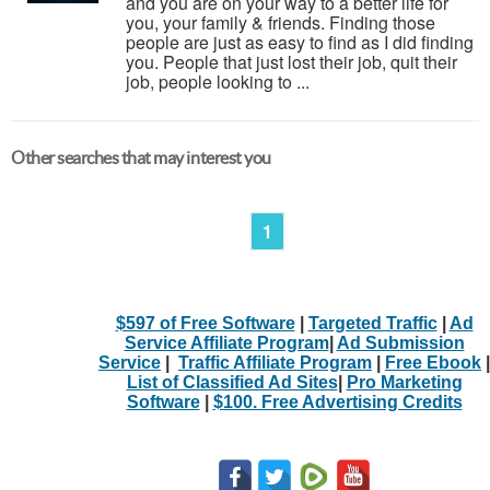
and you are on your way to a better life for
you, your family & friends. Finding those
people are just as easy to find as I did finding
you. People that just lost their job, quit their
job, people looking to ...
Other searches that may interest you
1
$597 of Free Software
|
Targeted Traffic
|
Ad
Service Affiliate Program
|
Ad Submission
Service
|
Traffic Affiliate Program
|
Free Ebook
|
List of Classified Ad Sites
|
Pro Marketing
Software
|
$100. Free Advertising Credits