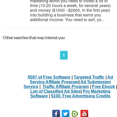
marketing world you need to invest a lot of
time (10-20 hours a week, for several years)
and money ($1000 - $2000, in the first year)
into building a business that earns you
additional income. You need to sell, yo...
Other searches that may interest you
1
$597 of Free Software
|
Targeted Traffic
|
Ad
Service Affiliate Program
|
Ad Submission
Service
|
Traffic Affiliate Program
|
Free Ebook
|
List of Classified Ad Sites
|
Pro Marketing
Software
|
$100. Free Advertising Credits