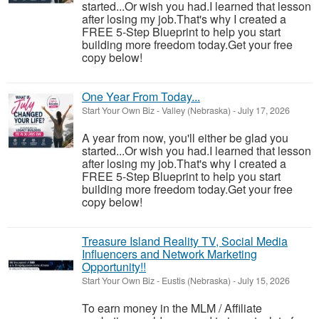
started...Or wish you had.I learned that lesson
after losing my job.That's why I created a
FREE 5-Step Blueprint to help you start
building more freedom today.Get your free
copy below!
One Year From Today...
Start Your Own Biz
-
Valley (Nebraska)
-
July 17, 2026
A year from now, you'll either be glad you
started...Or wish you had.I learned that lesson
after losing my job.That's why I created a
FREE 5-Step Blueprint to help you start
building more freedom today.Get your free
copy below!
Treasure Island Reality TV, Social Media
Influencers and Network Marketing
Opportunity!!
Start Your Own Biz
-
Eustis (Nebraska)
-
July 15, 2026
To earn money in the MLM / Affiliate