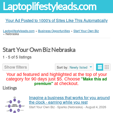
Laptoplifestyleads.com
Your Ad Posted to 1000's of Sites Like This Automatically
Laptoplifestyleads.com
»
Business Opportunities
»
Start Your Own Biz
»
Nebraska
Start Your Own Biz Nebraska
1 - 5 of 5 listings
Show filters
Sort by:
Newly listed
Your ad featured and highlighted at the top of your
"Make this ad
category for 90 days just $5. Choose
premium"
at checkout.
Listings
Imagine a business that works for you around
the clock - earning while you rest
Start Your Own Biz
-
Sparks (Nebraska)
-
August 4, 2026