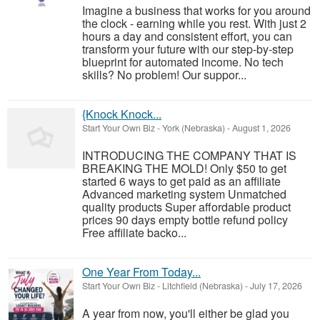
Imagine a business that works for you around
the clock - earning while you rest. With just 2
hours a day and consistent effort, you can
transform your future with our step-by-step
blueprint for automated income. No tech
skills? No problem! Our suppor...
{Knock Knock...
Start Your Own Biz
-
York (Nebraska)
-
August 1, 2026
INTRODUCING THE COMPANY THAT IS
BREAKING THE MOLD! Only $50 to get
started 6 ways to get paid as an affiliate
Advanced marketing system Unmatched
quality products Super affordable product
prices 90 days empty bottle refund policy
Free affiliate backo...
One Year From Today...
Start Your Own Biz
-
Litchfield (Nebraska)
-
July 17, 2026
A year from now, you'll either be glad you