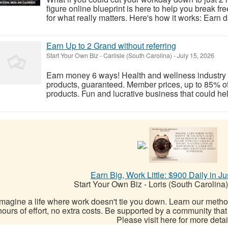
figure online blueprint is here to help you break fr
for what really matters. Here's how it works: Earn d
Earn Up to 2 Grand without referring
Start Your Own Biz
-
Carlisle (South Carolina)
-
July 15, 2026
Earn money 6 ways! Health and wellness industry t
products, guaranteed. Member prices, up to 85% off
products. Fun and lucrative business that could help
Earn Big, Work Little: $900 Daily in Ju
Start Your Own Biz
-
Loris (South Carolina)
Imagine a life where work doesn't tie you down. Learn our metho
hours of effort, no extra costs. Be supported by a community that 
Please visit here for more detail