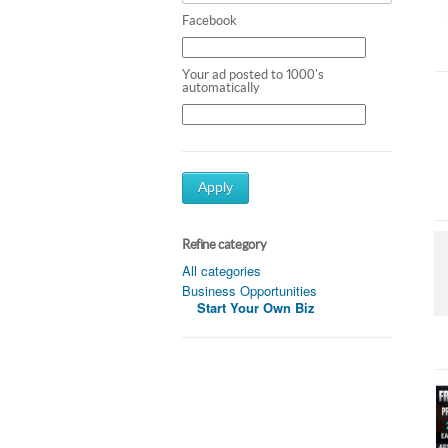
Facebook
Your ad posted to 1000's
automatically
Apply
Refine category
All categories
Business Opportunities
Start Your Own Biz