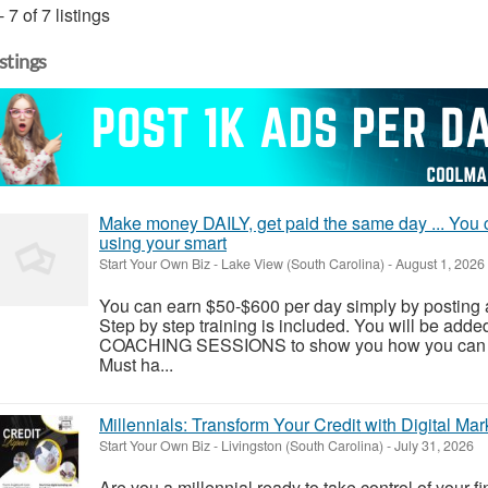
- 7 of 7 listings
istings
Make money DAILY, get paid the same day ... You c
using your smart
Start Your Own Biz
-
Lake View (South Carolina)
-
August 1, 2026
You can earn $50-$600 per day simply by posting
Step by step training is included. You will be add
COACHING SESSIONS to show you how you can rea
Must ha...
Millennials: Transform Your Credit with Digital Mar
Start Your Own Biz
-
Livingston (South Carolina)
-
July 31, 2026
Are you a millennial ready to take control of your fi