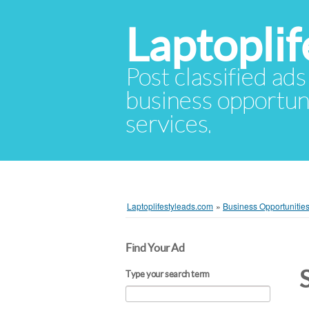
Laptopli
Post classified ads
business opportuni
services.
Laptoplifestyleads.com
»
Business Opportunitie
Find Your Ad
Type your search term