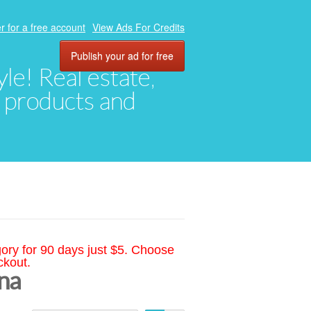
r for a free account
View Ads For Credits
Publish your ad for free
yle! Real estate,
, products and
gory for 90 days just $5. Choose
ckout.
ina