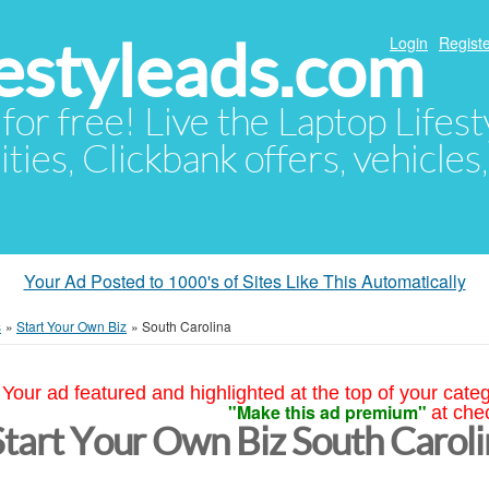
festyleads.com
Login
Registe
 for free! Live the Laptop Lifest
ties, Clickbank offers, vehicles
Your Ad Posted to 1000's of Sites Like This Automatically
s
»
Start Your Own Biz
»
South Carolina
Your ad featured and highlighted at the top of your cate
"Make this ad premium"
at che
Start Your Own Biz South Carol