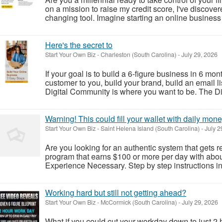
on a mission to raise my credit score, I've discover
changing tool. Imagine starting an online business t
Here's the secret to
Start Your Own Biz
-
Charleston (South Carolina)
-
July 29, 2026
If your goal is to build a 6-figure business in 6 
customer to you, build your brand, build an email l
Digital Community is where you want to be. The Di
Warning! This could fill your wallet with daily mone
Start Your Own Biz
-
Saint Helena Island (South Carolina)
-
July 2
Are you looking for an authentic system that gets r
program that earns $100 or more per day with abo
Experience Necessary. Step by step instructions
Working hard but still not getting ahead?
Start Your Own Biz
-
McCormick (South Carolina)
-
July 29, 2026
What if you could cut your workday down to just 2 h