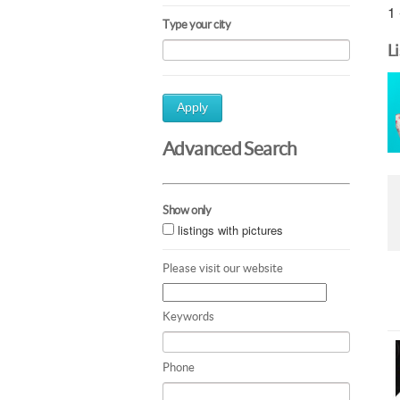
1 
Type your city
L
Apply
Advanced Search
Show only
listings with pictures
Please visit our website
Keywords
Phone