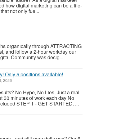
ed how digital marketing can be a life-
hat not only fue...
months organically through ATTRACTING
ist, and follow a 2-hour workday our
gital Community was desig...
y! Only 5 positions available!
9, 2026
esults? No Hype, No Lies, Just a real
ut 30 minutes of work each day No
 included STEP 1 - GET STARTED: ...
ours - and still earn daily pay? Our 6-