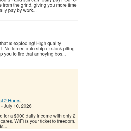
ee from the grind, giving you more time
aily pay by work...
hat is exploding! High quality
. No forced auto ship or stock piling
 you to fire that annoying bos...
st 2 Hours!
-
July 10, 2026
d for a $900 daily income with only 2
cares. WiFi is your ticket to freedom.
s...