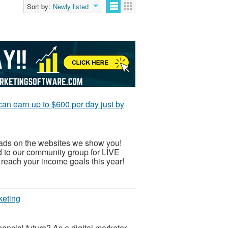
Sort by:
Newly listed
an earn up to $600 per day just by
 ads on the websites we show you!
ed to our community group for LIVE
ch your income goals this year!
keting
nancial future? As a digital marketer