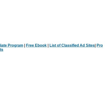
iliate Program
|
Free Ebook
|
List of Classified Ad Sites
|
Pro
ts