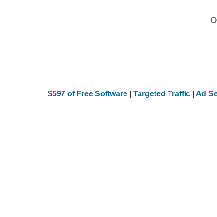
Ot
$597 of Free Software
|
Targeted Traffic
|
Ad Se