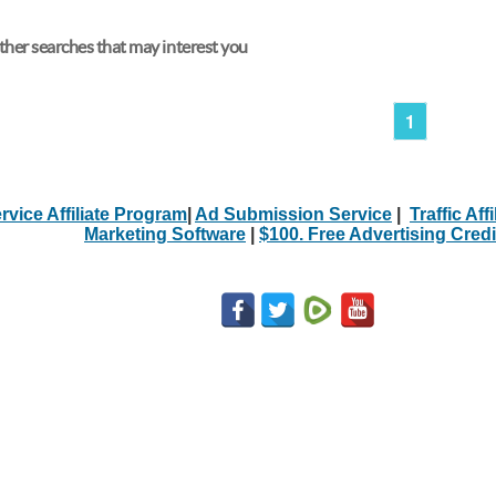
her searches that may interest you
1
rvice Affiliate Program
|
Ad Submission Service
|
Traffic Aff
Marketing Software
|
$100. Free Advertising Credi