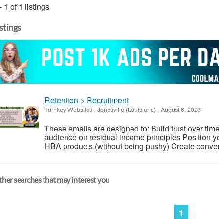
- 1 of 1 listings
istings
Retention > Recruitment
Turnkey Websites
-
Jonesville (Louisiana)
-
August 6, 2026
These emails are designed to: Build trust over time
audience on residual income principles Position yo
HBA products (without being pushy) Create conversa
her searches that may interest you
1