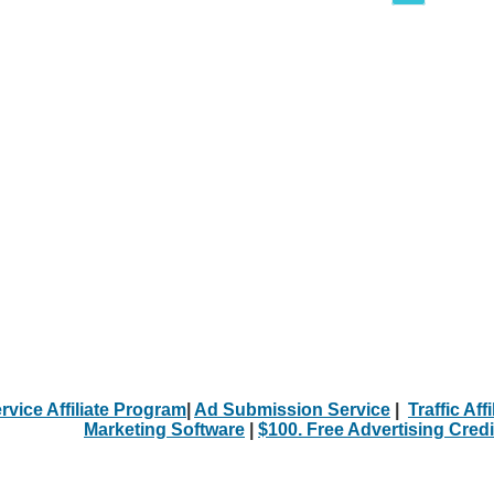
rvice Affiliate Program
|
Ad Submission Service
|
Traffic Aff
Marketing Software
|
$100. Free Advertising Credi