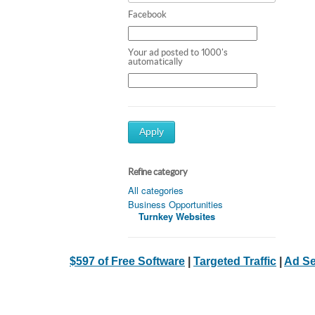
Facebook
Your ad posted to 1000's
automatically
Apply
Refine category
All categories
Business Opportunities
Turnkey Websites
$597 of Free Software
|
Targeted Traffic
|
Ad Se