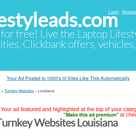
festyleads.com
Login
Registe
 for free! Live the Laptop Lifest
ties, Clickbank offers, vehicles
Your Ad Posted to 1000's of Sites Like This Automatically
s
»
Turnkey Websites
»
Louisiana
Your ad featured and highlighted at the top of your cate
"Make this ad premium"
at che
Turnkey Websites Louisiana