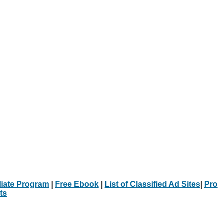
iliate Program
|
Free Ebook
|
List of Classified Ad Sites
|
Pro
ts