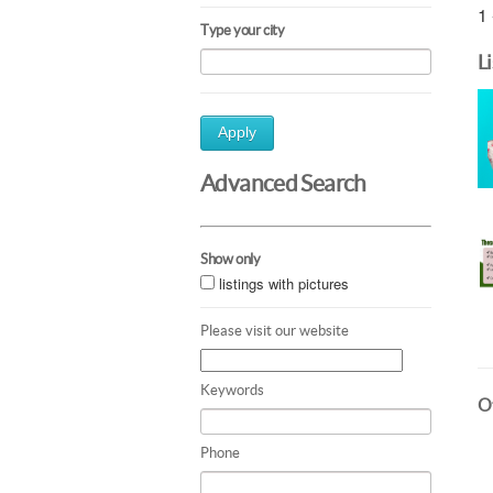
1 
Type your city
L
Apply
Advanced Search
Show only
listings with pictures
Please visit our website
Keywords
Ot
Phone