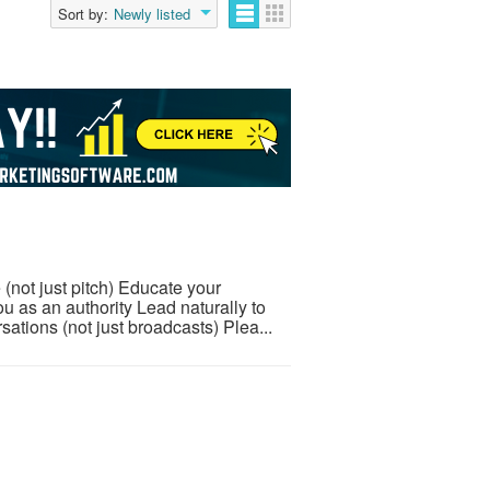
Sort by:
Newly listed
 (not just pitch) Educate your
u as an authority Lead naturally to
tions (not just broadcasts) Plea...