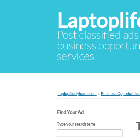
Laptopli
Post classified ads
business opportuni
services.
Laptoplifestyleads.com
»
Business Opportunitie
Find Your Ad
Type your search term