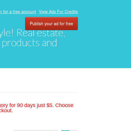
r for a free account
View Ads For Credits
Publish your ad for free
yle! Real estate,
, products and
gory for 90 days just $5. Choose
ckout.