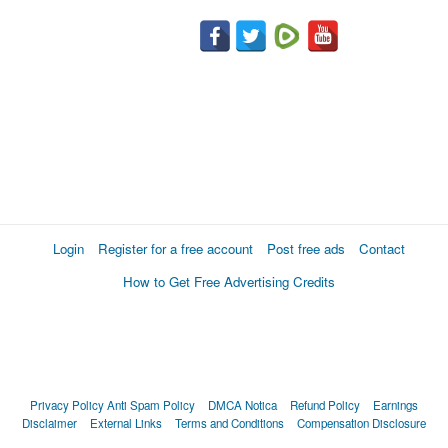
Login
Register for a free account
Post free ads
Contact
How to Get Free Advertising Credits
Privacy Policy
Anti Spam Policy
DMCA Notica
Refund Policy
Earnings
Disclaimer
External Links
Terms and Conditions
Compensation Disclosure