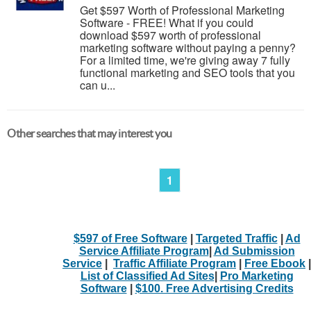
Get $597 Worth of Professional Marketing
Software - FREE! What if you could
download $597 worth of professional
marketing software without paying a penny?
For a limited time, we're giving away 7 fully
functional marketing and SEO tools that you
can u...
Other searches that may interest you
1
$597 of Free Software
|
Targeted Traffic
|
Ad
Service Affiliate Program
|
Ad Submission
Service
|
Traffic Affiliate Program
|
Free Ebook
|
List of Classified Ad Sites
|
Pro Marketing
Software
|
$100. Free Advertising Credits