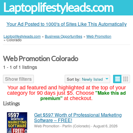
Laptoplifestyleads.com
Your Ad Posted to 1000's of Sites Like This Automatically
Laptoplifestyleads.com
»
Business Opportunities
»
Web Promotion
»
Colorado
Web Promotion Colorado
1 - 1 of 1 listings
Show filters
Sort by:
Newly listed
Your ad featured and highlighted at the top of your
"Make this ad
category for 90 days just $5. Choose
premium"
at checkout.
Listings
Get $597 Worth of Professional Marketing
Software – FREE!
Web Promotion
-
Parlin (Colorado)
-
August 6, 2026