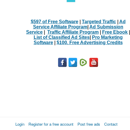
$597 of Free Software
|
Targeted Traffic
|
Ad
Service Affiliate Program
|
Ad Submission
Service
|
Traffic Affiliate Program
|
Free Ebook
|
List of Classified Ad Sites
|
Pro Marketing
Software
|
$100. Free Advertising Credits
Login
Register for a free account
Post free ads
Contact