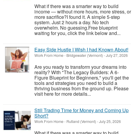
What if there was a smarter way to build
income — without more hours, more stress, or
more sacrifice?I found it. A simple 5-step
system. Just 2 hours a day. No tech
overwhelm. No guessing.Free blueprint
waiting for you, click the link below and...
Easy Side Hustle I Wish I had Known About!
Work From Home
-
Bridgewater (Vermont)
-
July 27, 2026
Are you ready to transform your dreams into
reality? With "The Legacy Builders: A 6-
Figure Blueprint for Beginners," you'll get the
tools and strategies you need to build a
thriving business from the ground up. Please
visit here for more details...
Still Trading Time for Money and Coming Up
Short?
Work From Home
-
Rutland (Vermont)
-
July 25, 2026
What if there was a smarter way to build