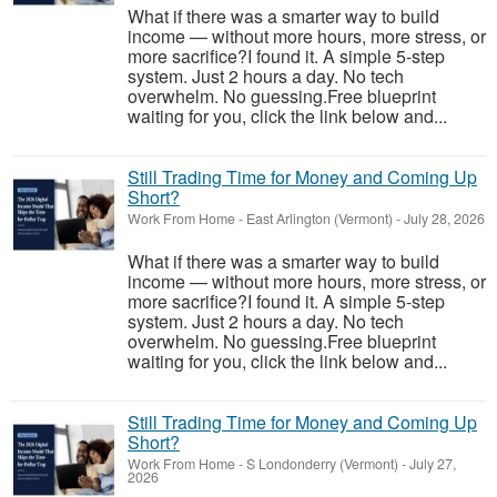
What if there was a smarter way to build
income — without more hours, more stress, or
more sacrifice?I found it. A simple 5-step
system. Just 2 hours a day. No tech
overwhelm. No guessing.Free blueprint
waiting for you, click the link below and...
Still Trading Time for Money and Coming Up
Short?
Work From Home
-
East Arlington (Vermont)
-
July 28, 2026
What if there was a smarter way to build
income — without more hours, more stress, or
more sacrifice?I found it. A simple 5-step
system. Just 2 hours a day. No tech
overwhelm. No guessing.Free blueprint
waiting for you, click the link below and...
Still Trading Time for Money and Coming Up
Short?
Work From Home
-
S Londonderry (Vermont)
-
July 27,
2026