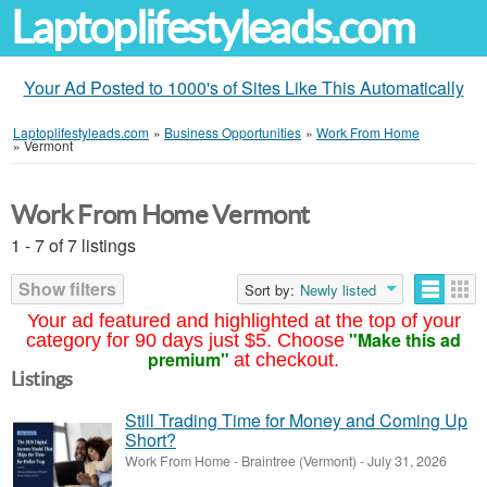
Laptoplifestyleads.com
Your Ad Posted to 1000's of Sites Like This Automatically
Laptoplifestyleads.com
»
Business Opportunities
»
Work From Home
»
Vermont
Work From Home Vermont
1 - 7 of 7 listings
Show filters
Sort by:
Newly listed
Your ad featured and highlighted at the top of your
"Make this ad
category for 90 days just $5. Choose
premium"
at checkout.
Listings
Still Trading Time for Money and Coming Up
Short?
Work From Home
-
Braintree (Vermont)
-
July 31, 2026