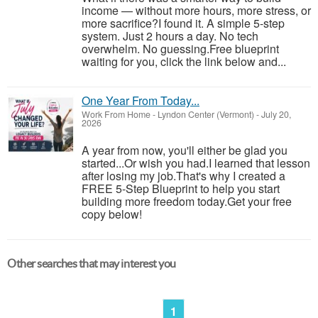
income — without more hours, more stress, or
more sacrifice?I found it. A simple 5-step
system. Just 2 hours a day. No tech
overwhelm. No guessing.Free blueprint
waiting for you, click the link below and...
One Year From Today...
Work From Home
-
Lyndon Center (Vermont)
-
July 20,
2026
A year from now, you'll either be glad you
started...Or wish you had.I learned that lesson
after losing my job.That's why I created a
FREE 5-Step Blueprint to help you start
building more freedom today.Get your free
copy below!
Other searches that may interest you
1