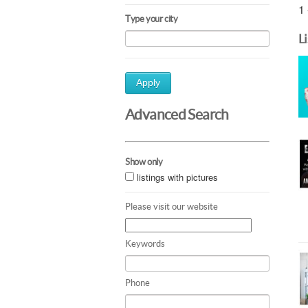
1 
Type your city
L
Apply
Advanced Search
Show only
listings with pictures
Please visit our website
Keywords
Phone