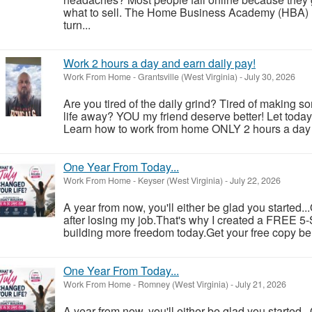
what to sell. The Home Business Academy (HBA) h
turn...
Work 2 hours a day and earn daily pay!
Work From Home
-
Grantsville (West Virginia)
-
July 30, 2026
Are you tired of the daily grind? Tired of making 
life away? YOU my friend deserve better! Let toda
Learn how to work from home ONLY 2 hours a day a
One Year From Today...
Work From Home
-
Keyser (West Virginia)
-
July 22, 2026
A year from now, you'll either be glad you started..
after losing my job.That's why I created a FREE 5-S
building more freedom today.Get your free copy be
One Year From Today...
Work From Home
-
Romney (West Virginia)
-
July 21, 2026
A year from now, you'll either be glad you started..