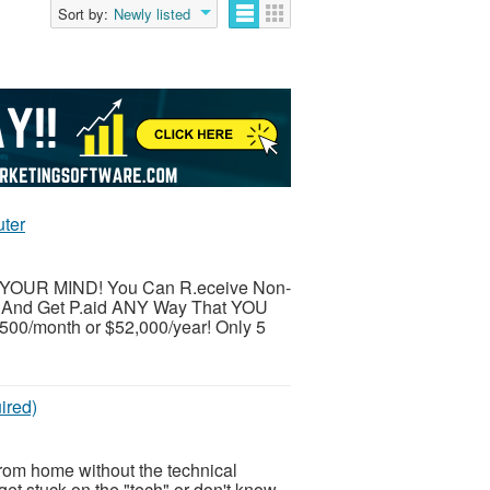
Sort by:
Newly listed
uter
LOW YOUR MIND! You Can R.eceive Non-
 And Get P.aid ANY Way That YOU
,500/month or $52,000/year! Only 5
ired)
from home without the technical
et stuck on the "tech" or don't know