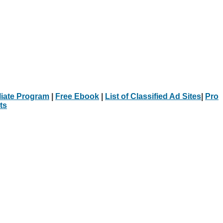
iliate Program
|
Free Ebook
|
List of Classified Ad Sites
|
Pro
ts