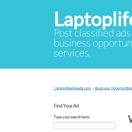
Laptopli
Post classified ads
business opportuni
services.
Laptoplifestyleads.com
»
Business Opportunitie
Find Your Ad
Type your search term