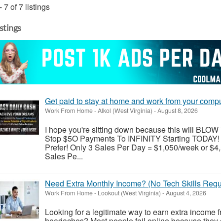
- 7 of 7 listings
istings
Get paid to stay at home and work from your comp
Work From Home
-
Alkol (West Virginia)
-
August 8, 2026
I hope you're sitting down because this will B
Stop $5O Payments To INFINITY Starting TODAY!
Prefer! Only 3 Sales Per Day = $1,050/week or $4
Sales Pe...
Need Extra Monthly Income? (No Tech Skills Requ
Work From Home
-
Lookout (West Virginia)
-
August 4, 2026
Looking for a legitimate way to earn extra income 
headaches? Most people fail online because they g