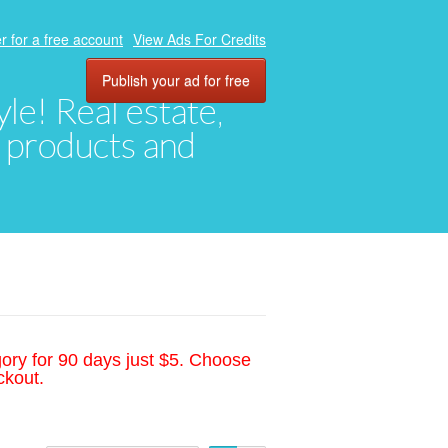
r for a free account
View Ads For Credits
Publish your ad for free
yle! Real estate,
, products and
gory for 90 days just $5. Choose
ckout.