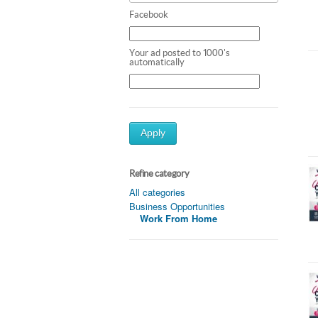
Facebook
Your ad posted to 1000's
automatically
Apply
Refine category
All categories
Business Opportunities
Work From Home