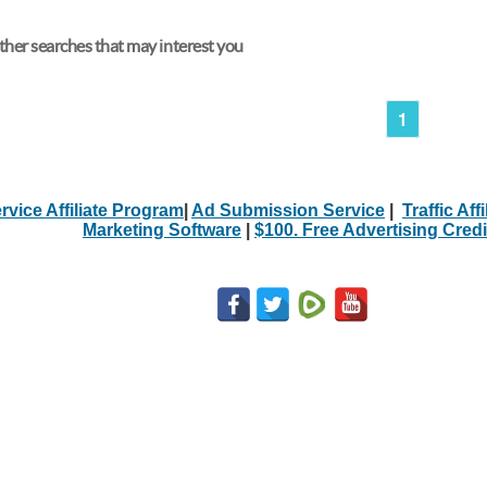
her searches that may interest you
1
rvice Affiliate Program
|
Ad Submission Service
|
Traffic Aff
Marketing Software
|
$100. Free Advertising Credi