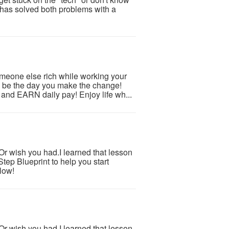
as solved both problems with a
someone else rich while working your
y be the day you make the change!
nd EARN daily pay! Enjoy life wh...
.Or wish you had.I learned that lesson
tep Blueprint to help you start
low!
.Or wish you had.I learned that lesson