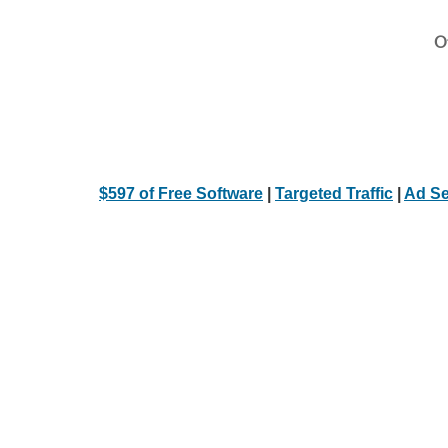
Ot
$597 of Free Software
|
Targeted Traffic
|
Ad Se