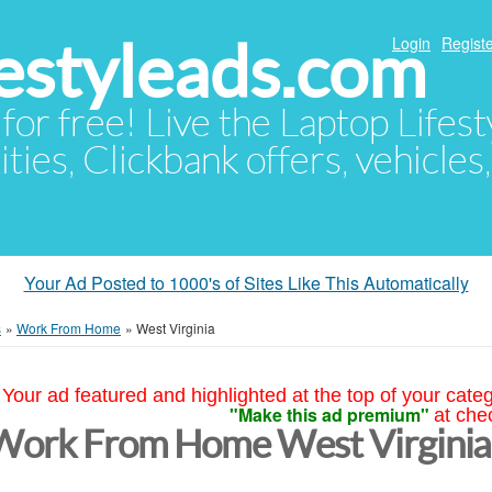
festyleads.com
Login
Registe
 for free! Live the Laptop Lifest
ties, Clickbank offers, vehicles
Your Ad Posted to 1000's of Sites Like This Automatically
s
»
Work From Home
»
West Virginia
Your ad featured and highlighted at the top of your cate
"Make this ad premium"
at che
Work From Home West Virginia