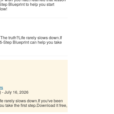
tep Blueprint to help you start
low!
s.The truth?Life rarely slows down.If
 5-Step Blueprint can help you take
rs
)
-
July 16, 2026
Life rarely slows down.If you've been
u take the first step.Download it free,