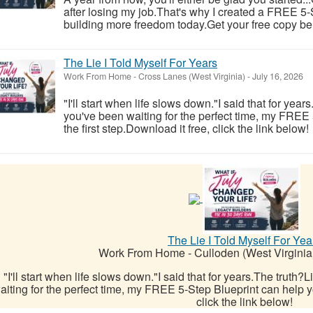
after losing my job.That's why I created a FREE 5-S
building more freedom today.Get your free copy be
The Lie I Told Myself For Years
Work From Home
-
Cross Lanes (West Virginia)
-
July 16, 2026
"I'll start when life slows down."I said that for year
you've been waiting for the perfect time, my FREE
the first step.Download it free, click the link below!
The Lie I Told Myself For Yea
Work From Home
-
Culloden (West Virginia
"I'll start when life slows down."I said that for years.The truth?
aiting for the perfect time, my FREE 5-Step Blueprint can help yo
click the link below!