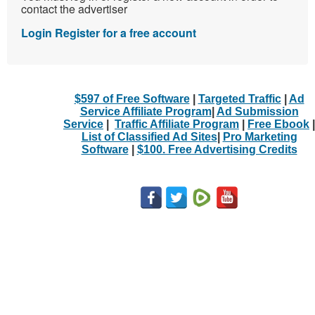
contact the advertiser
Login
Register for a free account
$597 of Free Software
|
Targeted Traffic
|
Ad
Service Affiliate Program
|
Ad Submission
Service
|
Traffic Affiliate Program
|
Free Ebook
|
List of Classified Ad Sites
|
Pro Marketing
Software
|
$100. Free Advertising Credits