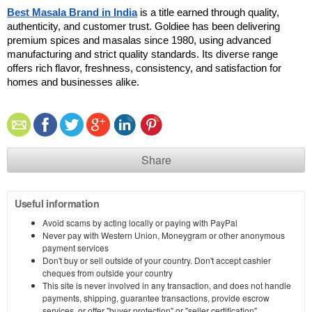
Best Masala Brand in India
 is a title earned through quality, 
authenticity, and customer trust. Goldiee has been delivering 
premium spices and masalas since 1980, using advanced 
manufacturing and strict quality standards. Its diverse range 
offers rich flavor, freshness, consistency, and satisfaction for 
homes and businesses alike. 
Share
Useful information
Avoid scams by acting locally or paying with PayPal
Never pay with Western Union, Moneygram or other anonymous
payment services
Don't buy or sell outside of your country. Don't accept cashier
cheques from outside your country
This site is never involved in any transaction, and does not handle
payments, shipping, guarantee transactions, provide escrow
services, or offer "buyer protection" or "seller certification"