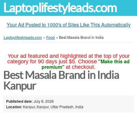
Laptoplifestyleads.com
Your Ad Posted to 1000's of Sites Like This Automatically
Laptoplifestyleads.com
»
Food
»
Best Masala Brand in India
Your ad featured and highlighted at the top of your
"Make this ad
category for 90 days just $5. Choose
premium"
at checkout.
Best Masala Brand in India
Kanpur
Published date
: July 8, 2026
Location
: Kanpur, Kanpur, Uttar Pradesh, India