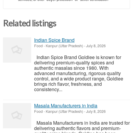
Related listings
Indian Spice Brand
Food
-
Kanpur (Uttar Pradesh)
-
July 8, 2026
Indian Spice Brand Goldiee is known for
delivering premium-quality spices and
authentic masalas since 1980. With
advanced manufacturing, rigorous quality
control, and a wide product range, Goldiee
brings rich flavor, freshness, and
consistency...
Masala Manufacturers in India
Food
-
Kanpur (Uttar Pradesh)
-
July 8, 2026
Masala Manufacturers in India are trusted for
delivering authentic flavors and premium-