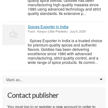
quality spice blends. Goldiee has been
manufacturing high-quality masalas since
1980 using advanced technology and strict
quality standards. Its extensive p...
Spices Exporter in India
Food
-
Kanpur (Uttar Pradesh)
-
July 8, 2026
Spices Exporter in India is a trusted choice
for premium-quality spices and authentic
flavors. Goldiee has been delivering
excellence since 1980 with advanced
manufacturing, strict quality control, and a
wide range of spice products. Its commi...
Mark as...
0
Contact publisher
You must log in or register a new account in order to