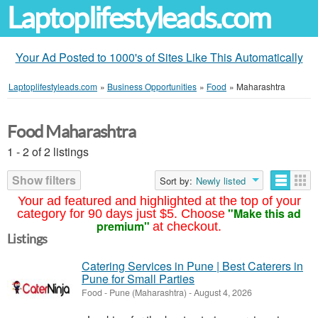
Laptoplifestyleads.com
Your Ad Posted to 1000's of Sites Like This Automatically
Laptoplifestyleads.com
»
Business Opportunities
»
Food
»
Maharashtra
Food Maharashtra
1 - 2 of 2 listings
Show filters
Sort by:
Newly listed
Your ad featured and highlighted at the top of your
"Make this ad
category for 90 days just $5. Choose
premium"
at checkout.
Listings
Catering Services in Pune | Best Caterers in
Pune for Small Parties
Food
-
Pune (Maharashtra)
-
August 4, 2026