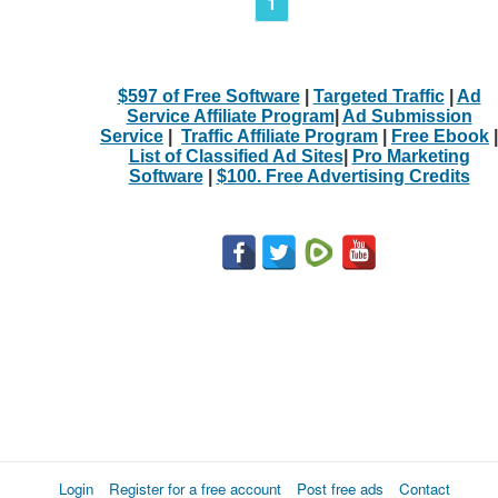
1
$597 of Free Software
|
Targeted Traffic
|
Ad
Service Affiliate Program
|
Ad Submission
Service
|
Traffic Affiliate Program
|
Free Ebook
|
List of Classified Ad Sites
|
Pro Marketing
Software
|
$100. Free Advertising Credits
Login
Register for a free account
Post free ads
Contact