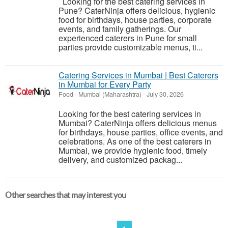
Looking for the best catering services in
Pune? CaterNinja offers delicious, hygienic
food for birthdays, house parties, corporate
events, and family gatherings. Our
experienced caterers in Pune for small
parties provide customizable menus, ti...
Catering Services in Mumbai | Best Caterers
in Mumbai for Every Party
Food
-
Mumbai (Maharashtra)
-
July 30, 2026
Looking for the best catering services in
Mumbai? CaterNinja offers delicious menus
for birthdays, house parties, office events, and
celebrations. As one of the best caterers in
Mumbai, we provide hygienic food, timely
delivery, and customized packag...
Other searches that may interest you