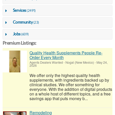
Services
(2491)
Community
(23)
Jobs
(609)
Premium Listings:
Quality Health Supplements People Re-
Order Every Month
Agents Dealers Wanted
-
Nogal (New Mexico)
-
May 24,
2026
We offer only the highest quality health
supplements, with ingredients backed up by
clinical studies. We offer something for
everyone. With the addition of digital products
on a whole host of different topics, and a free
savings app that puts money b...
Remodeling