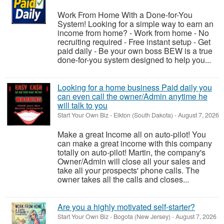
Work From Home With a Done-for-You
System! Looking for a simple way to earn an
income from home? - Work from home - No
recruiting required - Free instant setup - Get
paid daily - Be your own boss BEW is a true
done-for-you system designed to help you...
Looking for a home business Paid daily you
can even call the owner/Admin anytime he
will talk to you
Start Your Own Biz
-
Elkton (South Dakota)
-
August 7, 2026
Make a great Income all on auto-pilot! You
can make a great income with this company
totally on auto-pilot! Martin, the company's
Owner/Admin will close all your sales and
take all your prospects' phone calls. The
owner takes all the calls and closes...
Are you a highly motivated self-starter?
Start Your Own Biz
-
Bogota (New Jersey)
-
August 7, 2026