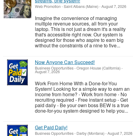
streams, one system!
Web Promotion
-
Saint Albans (Maine)
-
August 7, 2026
Imagine the convenience of managing
multiple revenue sources, all from your
laptop. This is not just a dream it's a reality
that's accessible right now. Our system is
designed for those who aspire to earn big
without the constraints of a nine to five...
Now Anyone Can Succeed!
Business Opportunities
-
Oregon House (California)
-
August 7, 2026
Work From Home With a Done-for-You
System! Looking for a simple way to earn an
income from home? - Work from home - No
recruiting required - Free instant setup - Get
paid daily - Be your own boss BEW is a true
done-for-you system designed to help you...
Get Paid Daily!
Business Opportunities
-
Darby (Montana)
-
August 7, 2026