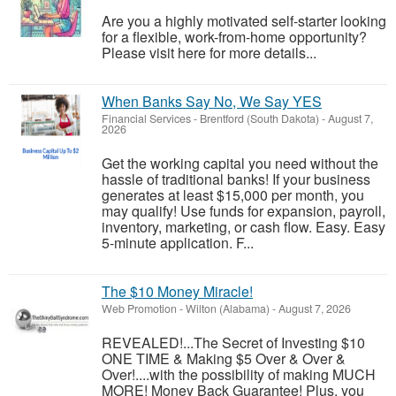
Are you a highly motivated self-starter looking
for a flexible, work-from-home opportunity?
Please visit here for more details...
When Banks Say No, We Say YES
Financial Services
-
Brentford (South Dakota)
-
August 7,
2026
Get the working capital you need without the
hassle of traditional banks! If your business
generates at least $15,000 per month, you
may qualify! Use funds for expansion, payroll,
inventory, marketing, or cash flow. Easy. Easy
5-minute application. F...
The $10 Money Miracle!
Web Promotion
-
Wilton (Alabama)
-
August 7, 2026
REVEALED!...The Secret of Investing $10
ONE TIME & Making $5 Over & Over &
Over!....with the possibility of making MUCH
MORE! Money Back Guarantee! Plus, you