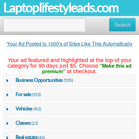
Laptoplifestyleads.com
Search
Your Ad Posted to 1000's of Sites Like This Automatically
Your ad featured and highlighted at the top of your
"Make this ad
category for 90 days just $5. Choose
premium"
at checkout.
Business Opportunities
(1315)
For sale
(933)
Vehicles
(142)
Classes
(22)
Real estate
(46)