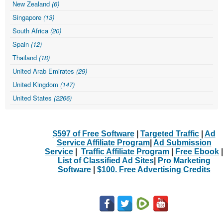
New Zealand
(6)
Singapore
(13)
South Africa
(20)
Spain
(12)
Thailand
(18)
United Arab Emirates
(29)
United Kingdom
(147)
United States
(2266)
$597 of Free Software
|
Targeted Traffic
|
Ad
Service Affiliate Program
|
Ad Submission
Service
|
Traffic Affiliate Program
|
Free Ebook
|
List of Classified Ad Sites
|
Pro Marketing
Software
|
$100. Free Advertising Credits