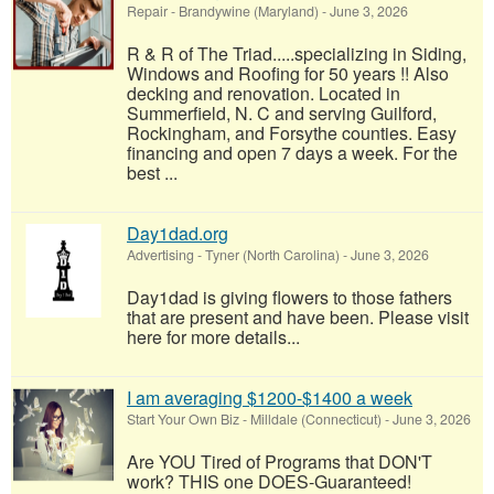
Repair
-
Brandywine (Maryland)
-
June 3, 2026
R & R of The Triad.....specializing in Siding,
Windows and Roofing for 50 years !! Also
decking and renovation. Located in
Summerfield, N. C and serving Guilford,
Rockingham, and Forsythe counties. Easy
financing and open 7 days a week. For the
best ...
Day1dad.org
Advertising
-
Tyner (North Carolina)
-
June 3, 2026
Day1dad is giving flowers to those fathers
that are present and have been. Please visit
here for more details...
I am averaging $1200-$1400 a week
Start Your Own Biz
-
Milldale (Connecticut)
-
June 3, 2026
Are YOU Tired of Programs that DON'T
work? THIS one DOES-Guaranteed!