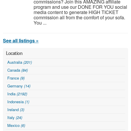
commissions? Join this AMAZING affiliate
program and use our DONE FOR YOU social
media content to generate HIGH TICKET
commission all from the comfort of your sofa.
You ...
See all listings »
Location
Australia
(201)
Canada
(84)
France
(9)
Germany
(14)
India
(2192)
Indonesia
(1)
Ireland
(3)
Italy
(24)
Mexico
(6)