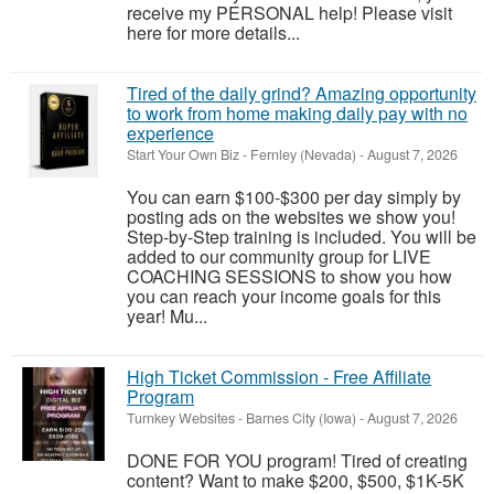
receive my PERSONAL help! Please visit
here for more details...
Tired of the daily grind? Amazing opportunity
to work from home making daily pay with no
experience
Start Your Own Biz
-
Fernley (Nevada)
-
August 7, 2026
You can earn $100-$300 per day simply by
posting ads on the websites we show you!
Step-by-Step training is included. You will be
added to our community group for LIVE
COACHING SESSIONS to show you how
you can reach your income goals for this
year! Mu...
High Ticket Commission - Free Affiliate
Program
Turnkey Websites
-
Barnes City (Iowa)
-
August 7, 2026
DONE FOR YOU program! Tired of creating
content? Want to make $200, $500, $1K-5K