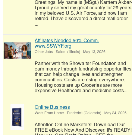
Greetings! My name is (MSgt.) Karriem Akbar-
I proudly served my great country for 29 years
in my beloved U.S. Air Force, and now I am
retired. I have discovered a direct mail order
...
Affiliates Needed 50% Comm.
www.SSWYF.org
Other Jobs
-
Salem (Illinois)
-
May 13, 2026
Partner with the Showalter Foundation and
earn money through fundraising opportunities
that can help change lives and strengthen
communities. Costs are rising everywhere:
Housing costs are up Groceries are more
expensive Healthcare and medicine costs...
Online Business
Work From Home
-
Frederick (Colorado)
-
May 24, 2026
Attention Online Marketers! Download Our
FREE eBook Now And Discover: It's READY!