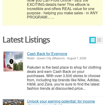
Now you Can Profit Online - SEE the
EXCITING details here! This eBook is
incredible and offers REAL value for one
purpose - helping you make sales - in ANY
PROGRAM!... ...
Latest Listings
Cash Back for Everyone
Retail
-
Queen City (Missouri)
-
August 7, 2026
Rakuten is the best place to shop for clothing
deals and earn Cash Back on your
purchases. With over 3,500 stores to choose
from, including top brands like Nike, Adidas,
H&M, and Zara, you're sure to find the latest
fashion trends at discounted price...
Unlock your earning potential: for income