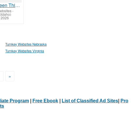
Have You Seen This Yet?
ebsites
-
(Idaho)
, 2026
Turnkey Websites Nebraska
Turnkey Websites Virginia
>
»
iliate Program
|
Free Ebook
|
List of Classified Ad Sites
|
Pro
ts