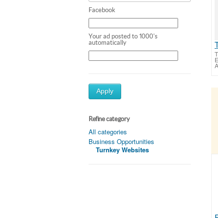
Facebook
Your ad posted to 1000's
automatically
T
E
A
Apply
Refine category
All categories
Business Opportunities
Turnkey Websites