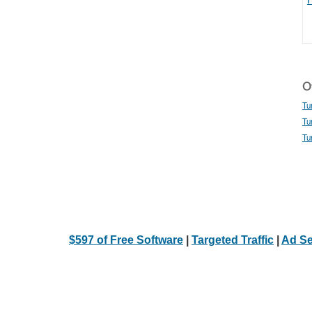
Ot
Tu
Tu
Tu
$597 of Free Software
|
Targeted Traffic
|
Ad Se