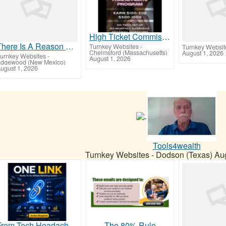
High Ticket Commission - Free Affiliate Program
There Is A Reason You Keep Seeing This Ad... It Works!
Turnkey Websites
-
Turnkey Websit
Chelmsford (Massachusetts)
August 1, 2026
urnkey Websites
-
August 1, 2026
dgewood (New Mexico)
ugust 1, 2026
Tools4wealth
Turnkey Websites
-
Dodson (Texas)
Aug
From Tech Headaches To Commission-Focused Action With One Simple Link
The 80% Rule