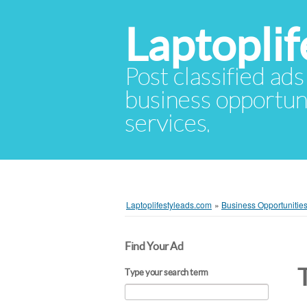
Laptopli
Post classified ads
business opportuni
services.
Laptoplifestyleads.com
»
Business Opportunitie
Find Your Ad
Type your search term