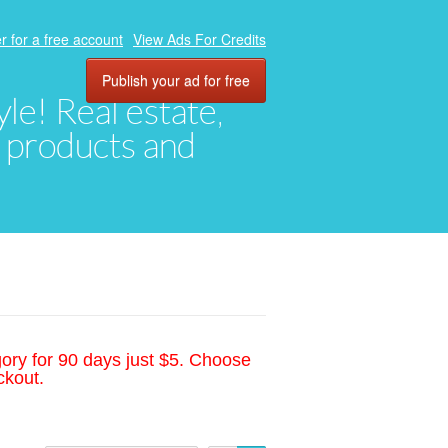
r for a free account
View Ads For Credits
Publish your ad for free
yle! Real estate,
, products and
gory for 90 days just $5. Choose
ckout.