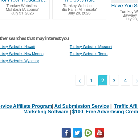
Turnkey Websites
-
Turnkey Websites
-
McIntosh (Alabama)
Big Falls (Minnesota)
Turnkey W
July 31, 2026
July 29, 2026
Bayview 
July 28
her searches that may interest you
rnkey Websites Hawaii
Turnkey Websites Missouri
rnkey Websites New Mexico
Turnkey Websites Texas
rnkey Websites Wyoming
<
1
2
3
4
rvice Affiliate Program
|
Ad Submission Service
|
Traffic Aff
Marketing Software
|
$100. Free Advertising Credi