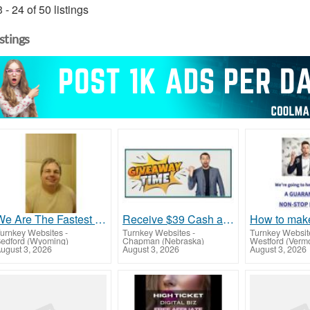
 - 24 of 50 listings
istings
We Are The Fastest Growing Company In The Industry. Come Join And Get Your Piece Of The Pie
Receive $39 Cash app payments on 3 levels
urnkey Websites
-
Turnkey Websites
-
Turnkey Websit
edford (Wyoming)
Chapman (Nebraska)
Westford (Verm
ugust 3, 2026
August 3, 2026
August 3, 2026