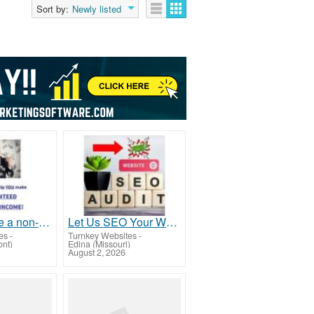
Sort by:
Newly listed
How to make a non-stop income...even if youâ€™re lazy
Let Us SEO Your Website For Free
es
-
Turnkey Websites
-
ont)
Edina (Missouri)
August 2, 2026