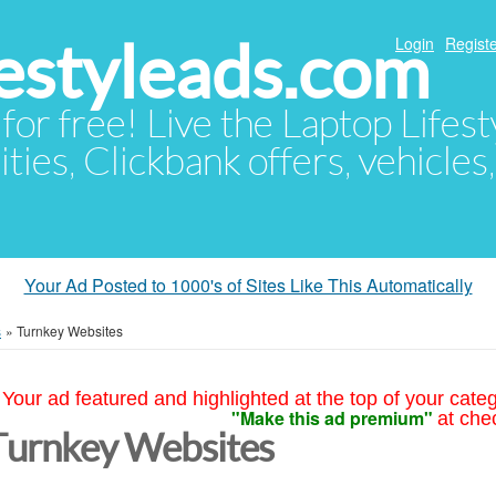
festyleads.com
Login
Registe
 for free! Live the Laptop Lifest
ties, Clickbank offers, vehicles
Your Ad Posted to 1000's of Sites Like This Automatically
s
»
Turnkey Websites
Your ad featured and highlighted at the top of your cate
"Make this ad premium"
at che
Turnkey Websites