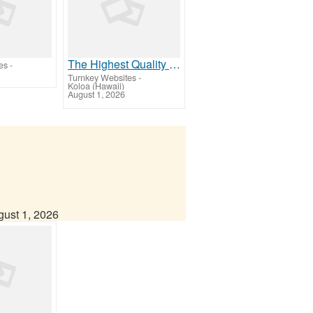
The Highest Quality Products on the Planet Available to Our Members!
es
-
Turnkey Websites
-
Koloa (Hawaii)
August 1, 2026
ust 1, 2026