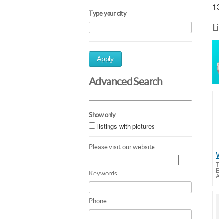
13
Type your city
L
Apply
Advanced Search
Show only
listings with pictures
Please visit our website
T
B
Keywords
A
Phone