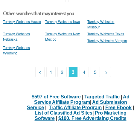
Other searches that may interest you
Turnkey Websites Hawaii
Turnkey Websites Iowa
Turnkey Websites
Missouri
Turnkey Websites
Turnkey Websites New
Turnkey Websites Texas
Nebraska
Mexico
Turnkey Websites Virginia
Turnkey Websites
Wyoming
<
1
2
3
4
5
>
$597 of Free Software
|
Targeted Traffic
|
Ad
Service Affiliate Program
|
Ad Submission
Service
|
Traffic Affiliate Program
|
Free Ebook
|
List of Classified Ad Sites
|
Pro Marketing
Software
|
$100. Free Advertising Credits