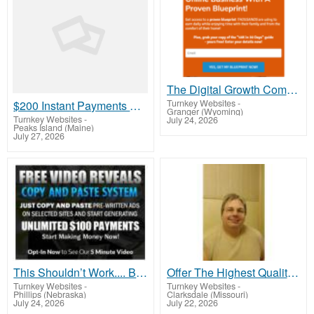
The Digital Growth Community That Pays You Daily – Don’t Miss Out!
Turnkey Websites
-
$200 Instant Payments Over and Over Again
Granger (Wyoming)
Turnkey Websites
-
July 24, 2026
Peaks Island (Maine)
July 27, 2026
This Shouldn’t Work.... But It Does
Offer The Highest Quality Health Supplements Up To 70% Less Than Competing Brands
Turnkey Websites
-
Turnkey Websites
-
Phillips (Nebraska)
Clarksdale (Missouri)
July 24, 2026
July 22, 2026