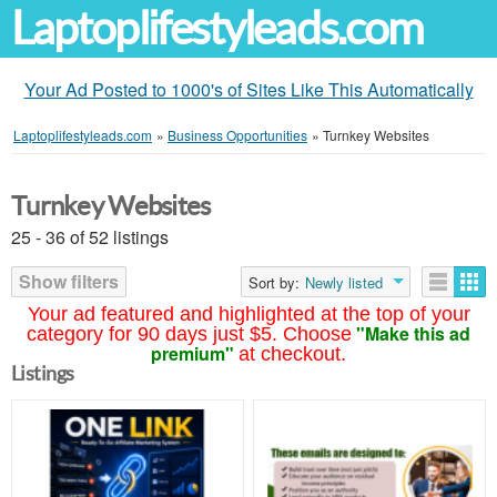
Laptoplifestyleads.com
Your Ad Posted to 1000's of Sites Like This Automatically
Laptoplifestyleads.com
»
Business Opportunities
»
Turnkey Websites
Turnkey Websites
25 - 36 of 52 listings
Show filters
Sort by:
Newly listed
Your ad featured and highlighted at the top of your
"Make this ad
category for 90 days just $5. Choose
premium"
at checkout.
Listings