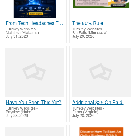
From Tech Headaches To Commission-Focused Action With One Simple Link
The 80% Rule
Turnkey Websites
-
Turnkey Websites
-
McIntosh (Alabama)
Big Falls (Minnesota)
July 31, 2026
July 29, 2026
Have You Seen This Yet?
Additional $25 On Paid Signups! Plus $10 per month
Turnkey Websites
-
Turnkey Websites
-
Bayview (Idaho)
Faber (Virginia)
July 28, 2026
July 28, 2026