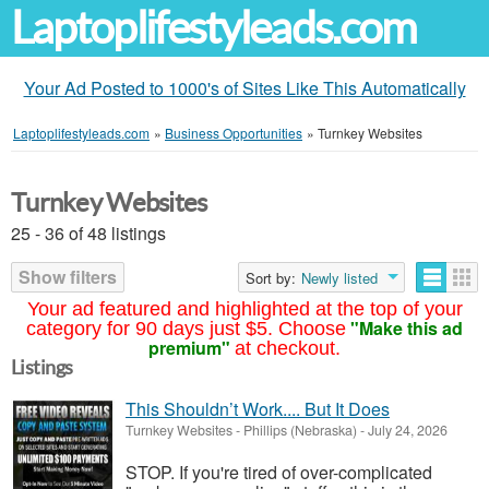
Laptoplifestyleads.com
Your Ad Posted to 1000's of Sites Like This Automatically
Laptoplifestyleads.com
»
Business Opportunities
»
Turnkey Websites
Turnkey Websites
25 - 36 of 48 listings
Show filters
Sort by:
Newly listed
Your ad featured and highlighted at the top of your
"Make this ad
category for 90 days just $5. Choose
premium"
at checkout.
Listings
This Shouldn’t Work.... But It Does
Turnkey Websites
-
Phillips (Nebraska)
-
July 24, 2026
STOP. If you're tired of over-complicated