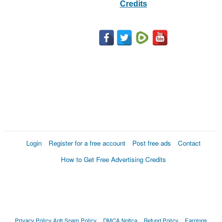
Credits
Login
Register for a free account
Post free ads
Contact
How to Get Free Advertising Credits
Privacy Policy
Anti Spam Policy
DMCA Notica
Refund Policy
Earnings