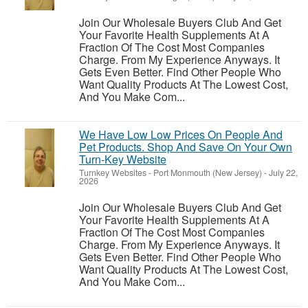
Join Our Wholesale Buyers Club And Get
Your Favorite Health Supplements At A
Fraction Of The Cost Most Companies
Charge. From My Experience Anyways. It
Gets Even Better. Find Other People Who
Want Quality Products At The Lowest Cost,
And You Make Com...
We Have Low Low Prices On People And
Pet Products. Shop And Save On Your Own
Turn-Key Website
Turnkey Websites
-
Port Monmouth (New Jersey)
-
July 22,
2026
Join Our Wholesale Buyers Club And Get
Your Favorite Health Supplements At A
Fraction Of The Cost Most Companies
Charge. From My Experience Anyways. It
Gets Even Better. Find Other People Who
Want Quality Products At The Lowest Cost,
And You Make Com...