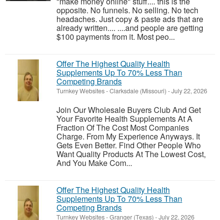
"make money online" stuff.... this is the
opposite. No funnels. No selling. No tech
headaches. Just copy & paste ads that are
already written.... ....and people are getting
$100 payments from it. Most peo...
Offer The Highest Quality Health
Supplements Up To 70% Less Than
Competing Brands
Turnkey Websites
-
Clarksdale (Missouri)
-
July 22, 2026
Join Our Wholesale Buyers Club And Get
Your Favorite Health Supplements At A
Fraction Of The Cost Most Companies
Charge. From My Experience Anyways. It
Gets Even Better. Find Other People Who
Want Quality Products At The Lowest Cost,
And You Make Com...
Offer The Highest Quality Health
Supplements Up To 70% Less Than
Competing Brands
Turnkey Websites
-
Granger (Texas)
-
July 22, 2026