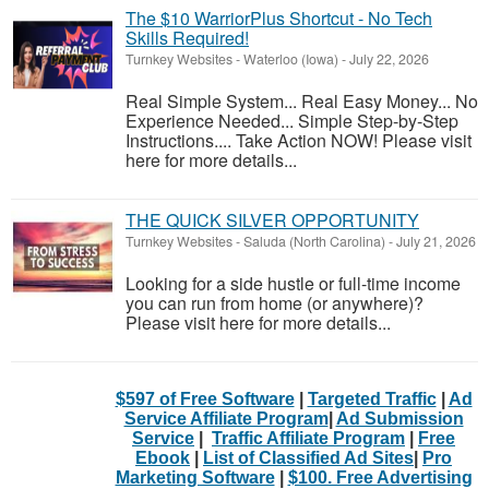
The $10 WarriorPlus Shortcut - No Tech
Skills Required!
Turnkey Websites
-
Waterloo (Iowa)
-
July 22, 2026
Real Simple System... Real Easy Money... No
Experience Needed... Simple Step-by-Step
Instructions.... Take Action NOW! Please visit
here for more details...
THE QUICK SILVER OPPORTUNITY
Turnkey Websites
-
Saluda (North Carolina)
-
July 21, 2026
Looking for a side hustle or full-time income
you can run from home (or anywhere)?
Please visit here for more details...
$597 of Free Software
|
Targeted Traffic
|
Ad
Service Affiliate Program
|
Ad Submission
Service
|
Traffic Affiliate Program
|
Free
Ebook
|
List of Classified Ad Sites
|
Pro
Marketing Software
|
$100. Free Advertising