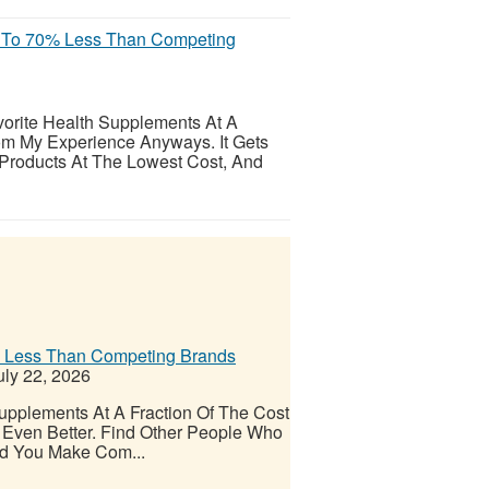
p To 70% Less Than Competing
orite Health Supplements At A
om My Experience Anyways. It Gets
 Products At The Lowest Cost, And
% Less Than Competing Brands
ly 22, 2026
upplements At A Fraction Of The Cost
Even Better. Find Other People Who
nd You Make Com...