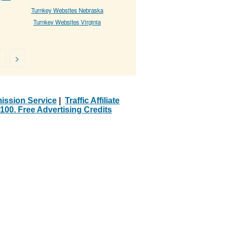
Turnkey Websites Nebraska
Turnkey Websites Virginia
5
>
ission Service
|
Traffic Affiliate
100. Free Advertising Credits