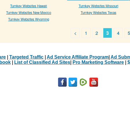
Turnkey Websites Hawaii
Turnkey Websites Missouri
Turnkey Websites New Mexico
Turnkey Websites Texas
Turnkey Websites Wyoming
<
1
2
3
4
are
|
Targeted Traffic
|
Ad Service Affiliate Program
|
Ad Subm
Ebook
|
List of Classified Ad Sites
|
Pro Marketing Software
|
$