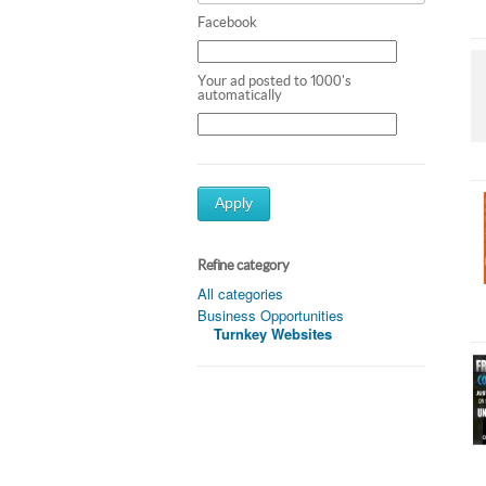
Facebook
Your ad posted to 1000's
automatically
Apply
Refine category
All categories
Business Opportunities
Turnkey Websites