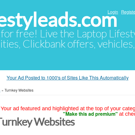
festyleads.com
Login
Registe
 for free! Live the Laptop Lifest
ties, Clickbank offers, vehicles
Your Ad Posted to 1000's of Sites Like This Automatically
s
»
Turnkey Websites
Your ad featured and highlighted at the top of your cate
"Make this ad premium"
at che
Turnkey Websites