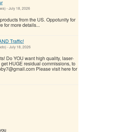
ur
owa)
-
July 18, 2026
 products from the US. Oppotunity for
 for more details...
ND Traffic!
ado)
-
July 18, 2026
! Do YOU want high quality, laser-
ND get HUGE residual commissions, to
by7@gmail.com Please visit here for
 you