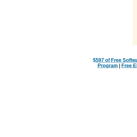
$597 of Free Softw
Program
|
Free 