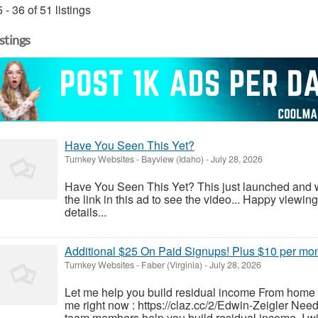
 - 36 of 51 listings
istings
Have You Seen This Yet?
Turnkey Websites
-
Bayview (Idaho)
-
July 28, 2026
Have You Seen This Yet? This just launched and will
the link in this ad to see the video... Happy viewin
details...
Additional $25 On Paid Signups! Plus $10 per mo
Turnkey Websites
-
Faber (Virginia)
-
July 28, 2026
Let me help you build residual income From home i
me right now : https://claz.cc/2/Edwin-Zeigler Nee
team members help you build residual income. I wil