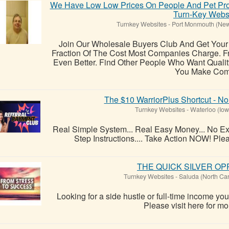
We Have Low Low Prices On People And Pet Pr
Turn-Key Webs
Turnkey Websites
-
Port Monmouth (New
Join Our Wholesale Buyers Club And Get Your 
Fraction Of The Cost Most Companies Charge. F
Even Better. Find Other People Who Want Qualit
You Make Com.
The $10 WarriorPlus Shortcut - No
Turnkey Websites
-
Waterloo (Iow
Real Simple System... Real Easy Money... No Ex
Step Instructions.... Take Action NOW! Pleas
THE QUICK SILVER O
Turnkey Websites
-
Saluda (North Car
Looking for a side hustle or full-time income y
Please visit here for mor