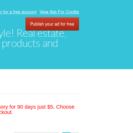
r for a free account
View Ads For Credits
Publish your ad for free
yle! Real estate,
, products and
gory for 90 days just $5. Choose
ckout.