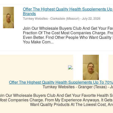
Offer The Highest Quality Health Supplements U
Brands
Turnkey Websites
-
Clarksdale (Missouri)
-
July 22, 2026
Join Our Wholesale Buyers Club And Get Your Fav
Fraction Of The Cost Most Companies Charge. Fr
Even Better. Find Other People Who Want Quality
You Make Com...
Offer The Highest Quality Health Supplements Up To 70
Turnkey Websites
-
Granger (Texas)
-
Ju
oin Our Wholesale Buyers Club And Get Your Favorite Health S
Most Companies Charge. From My Experience Anyways. It Gets 
Want Quality Products At The Lowest Cost, A