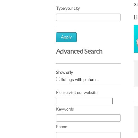
25
Type your city
L
Apply
Advanced Search
Show only
listings with pictures
Please visit our website
Keywords
Phone