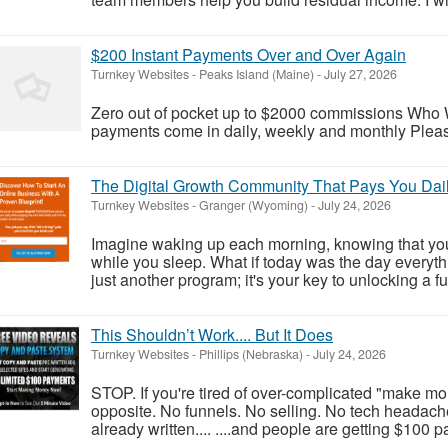
$200 Instant Payments Over and Over Again
Turnkey Websites
-
Peaks Island (Maine)
-
July 27, 2026
Zero out of pocket up to $2000 commissions Who W
payments come in daily, weekly and monthly Please 
The Digital Growth Community That Pays You Dail
Turnkey Websites
-
Granger (Wyoming)
-
July 24, 2026
Imagine waking up each morning, knowing that you
while you sleep. What if today was the day everyt
just another program; it's your key to unlocking a f
This Shouldn’t Work.... But It Does
Turnkey Websites
-
Phillips (Nebraska)
-
July 24, 2026
STOP. If you're tired of over-complicated "make money
opposite. No funnels. No selling. No tech headache
already written.... ....and people are getting $100 p