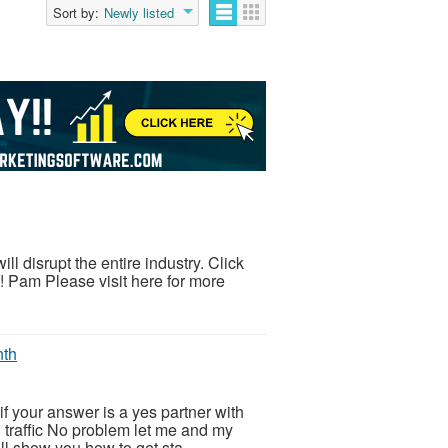
Sort by:
Newly listed
 disrupt the entire industry. Click
g! Pam Please visit here for more
nth
f your answer is a yes partner with
d traffic No problem let me and my
l show you how to get sta...