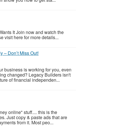
ants It Join now and watch the
visit here for more details...
y – Don’t Miss Out!
r business is working for you, even
hing changed? Legacy Builders isn't
uture of financial independen...
 online" stuff.... this is the
s. Just copy & paste ads that are
ayments from it. Most peo...