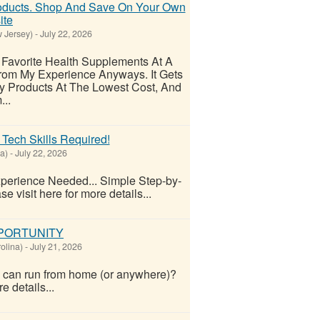
oducts. Shop And Save On Your Own
ite
 Jersey)
-
July 22, 2026
Favorite Health Supplements At A
rom My Experience Anyways. It Gets
y Products At The Lowest Cost, And
..
 Tech Skills Required!
a)
-
July 22, 2026
perience Needed... Simple Step-by-
e visit here for more details...
PPORTUNITY
olina)
-
July 21, 2026
ou can run from home (or anywhere)?
e details...