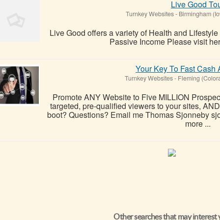
Live Good To
Turnkey Websites
-
Birmingham (I
Live Good offers a variety of Health and Lifestyle
Passive Income Please visit here
Your Key To Fast Cash A
Turnkey Websites
-
Fleming (Color
Promote ANY Website to Five MILLION Prospects
targeted, pre-qualified viewers to your sites, A
boot? Questions? Email me Thomas Sjonneby sjo
more ...
Other searches that may interest