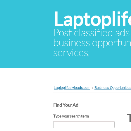
Laptopli
Post classified ads
business opportuni
services.
Laptoplifestyleads.com
»
Business Opportunitie
Find Your Ad
Type your search term