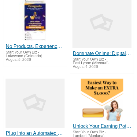
No Products, Experience, or Tech Skills Needed To Make Money
Start Your Own Biz
-
Dominate Online: Digital Marketing Experts Wanted!
Lakewood (Colorado)
Start Your Own Biz
-
August 5, 2026
East Lynne (Missouri)
August 4, 2026
Unlock Your Earning Potential : Make Money For Free Today!
Start Your Own Biz
-
Plug Into an Automated Commission System
Lambert (Montana)