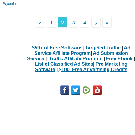
Wyoming
<
1
2
3
4
>
»
$597 of Free Software
|
Targeted Traffic
|
Ad
Service Affiliate Program
|
Ad Submission
Service
|
Traffic Affiliate Program
|
Free Ebook
|
List of Classified Ad Sites
|
Pro Marketing
Software
|
$100. Free Advertising Credits