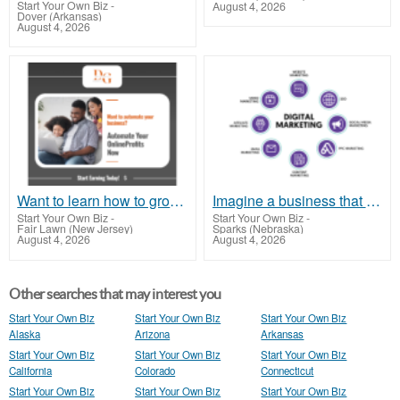
Start Your Own Biz
-
August 4, 2026
Dover (Arkansas)
August 4, 2026
Want to learn how to grow your business?
Imagine a business that works for you around the clock - earning while you rest
Start Your Own Biz
-
Start Your Own Biz
-
Fair Lawn (New Jersey)
Sparks (Nebraska)
August 4, 2026
August 4, 2026
Other searches that may interest you
Start Your Own Biz
Start Your Own Biz
Start Your Own Biz
Alaska
Arizona
Arkansas
Start Your Own Biz
Start Your Own Biz
Start Your Own Biz
California
Colorado
Connecticut
Start Your Own Biz
Start Your Own Biz
Start Your Own Biz