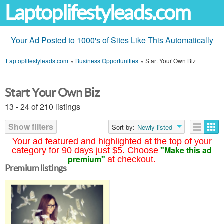
Laptoplifestyleads.com
Your Ad Posted to 1000's of Sites Like This Automatically
Laptoplifestyleads.com
»
Business Opportunities
»
Start Your Own Biz
Start Your Own Biz
13 - 24 of 210 listings
Show filters
Sort by:
Newly listed
Your ad featured and highlighted at the top of your
"Make this ad
category for 90 days just $5. Choose
premium"
at checkout.
Premium listings