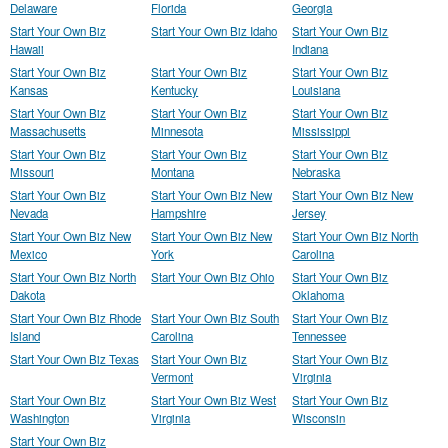
Delaware
Florida
Georgia
Start Your Own Biz
Start Your Own Biz Idaho
Start Your Own Biz
Hawaii
Indiana
Start Your Own Biz
Start Your Own Biz
Start Your Own Biz
Kansas
Kentucky
Louisiana
Start Your Own Biz
Start Your Own Biz
Start Your Own Biz
Massachusetts
Minnesota
Mississippi
Start Your Own Biz
Start Your Own Biz
Start Your Own Biz
Missouri
Montana
Nebraska
Start Your Own Biz
Start Your Own Biz New
Start Your Own Biz New
Nevada
Hampshire
Jersey
Start Your Own Biz New
Start Your Own Biz New
Start Your Own Biz North
Mexico
York
Carolina
Start Your Own Biz North
Start Your Own Biz Ohio
Start Your Own Biz
Dakota
Oklahoma
Start Your Own Biz Rhode
Start Your Own Biz South
Start Your Own Biz
Island
Carolina
Tennessee
Start Your Own Biz Texas
Start Your Own Biz
Start Your Own Biz
Vermont
Virginia
Start Your Own Biz
Start Your Own Biz West
Start Your Own Biz
Washington
Virginia
Wisconsin
Start Your Own Biz