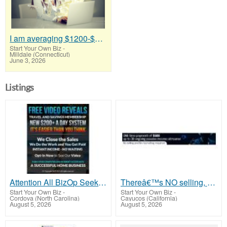
I am averaging $1200-$1400 a week
Start Your Own Biz
-
Milldale (Connecticut)
June 3, 2026
Listings
Attention All BizOp Seekers!
Thereâ€™s NO selling, NO product knowledge, NO recruiting!!
Start Your Own Biz
-
Start Your Own Biz
-
Cordova (North Carolina)
Cayucos (California)
August 5, 2026
August 5, 2026